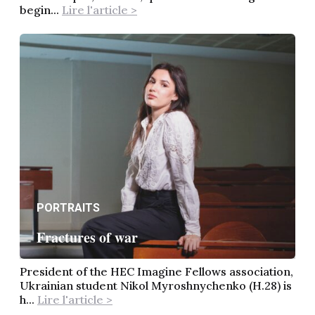
begin...
Lire l'article >
PORTRAITS
Fractures of war
President of the HEC Imagine Fellows association,
Ukrainian student Nikol Myroshnychenko (H.28) is
h...
Lire l'article >