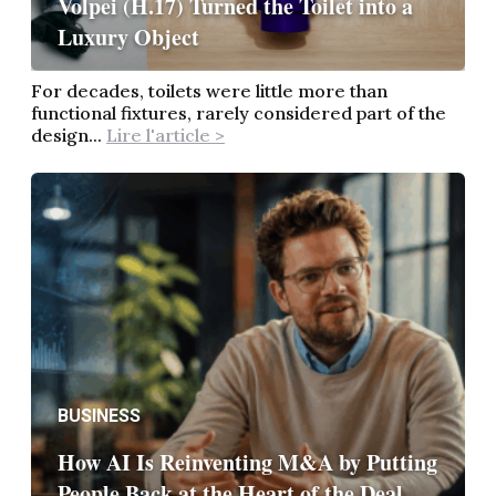
Volpei (H.17) Turned the Toilet into a
Luxury Object
For decades, toilets were little more than
functional fixtures, rarely considered part of the
design...
Lire l'article >
BUSINESS
How AI Is Reinventing M&A by Putting
People Back at the Heart of the Deal