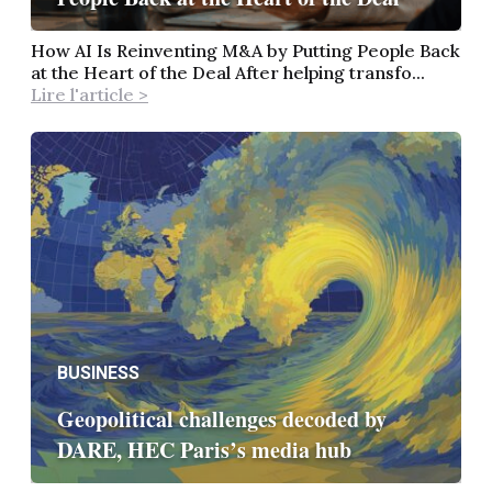
How AI Is Reinventing M&A by Putting People Back
at the Heart of the Deal After helping transfo...
Lire l'article >
BUSINESS
Geopolitical challenges decoded by
DARE, HEC Paris’s media hub