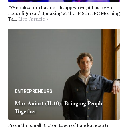
“Globalization has not disappeared; it has been
reconfigured.” Speaking at the 348th HEC Morning
Ta...
Lire l'article >
ENTREPRENEURS
Max Aniort (H.10): Bringing People
Together
From the small Breton town of Landerneau to