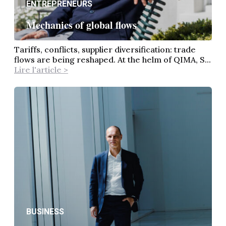
ENTREPRENEURS
Mechanics of global flows
Tariffs, conflicts, supplier diversification: trade
flows are being reshaped. At the helm of QIMA, S...
Lire l'article >
BUSINESS