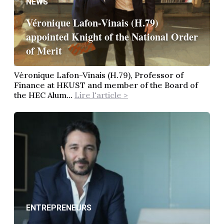
NEWS
Véronique Lafon-Vinais (H.79)
appointed Knight of the National Order
of Merit
Véronique Lafon-Vinais (H.79), Professor of
Finance at HKUST and member of the Board of
the HEC Alum...
Lire l'article >
ENTREPRENEURS