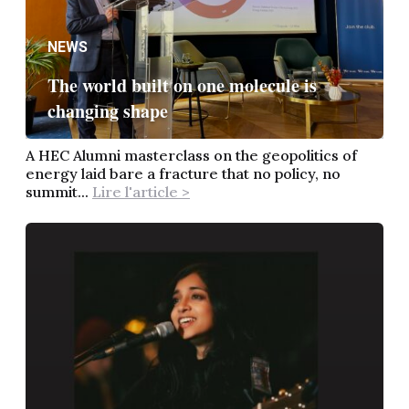
NEWS
The world built on one molecule is
changing shape
A HEC Alumni masterclass on the geopolitics of
energy laid bare a fracture that no policy, no
summit...
Lire l'article >