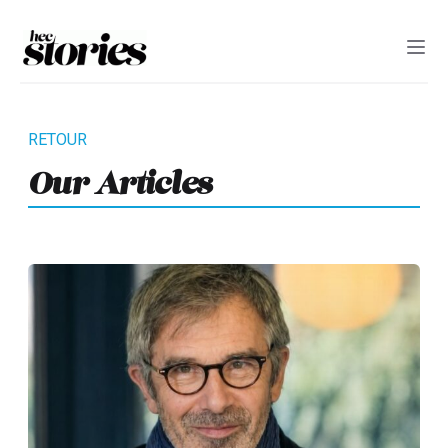
Our Articles