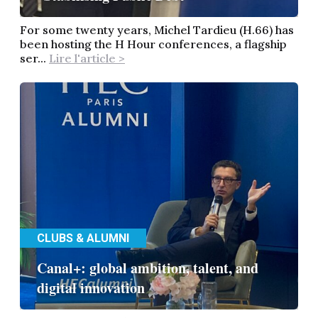
For some twenty years, Michel Tardieu (H.66) has
been hosting the H Hour conferences, a flagship
ser...
Lire l'article >
CLUBS & ALUMNI
Canal+: global ambition, talent, and
digital innovation