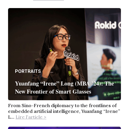
PORTRAITS
Yuanfang “Irene” Long (MBA ’24): The
New Frontier of Smart Glasses
From Sino-French diplomacy to the frontlines of
embedded artificial intelligence, Yuanfang “Irene”
L...
Lire l'article >