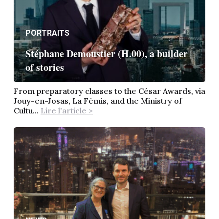
PORTRAITS
Stéphane Demoustier (H.00), a builder
of stories
From preparatory classes to the César Awards, via
Jouy-en-Josas, La Fémis, and the Ministry of
Cultu...
Lire l'article >