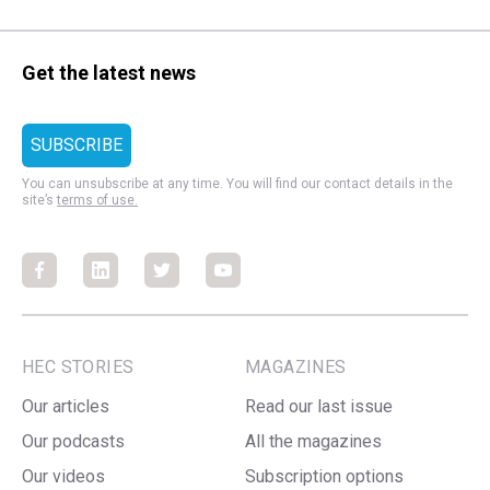
Get the latest news
You can unsubscribe at any time. You will find our contact details in the
site’s
terms of use.
Facebook
Facebook
Facebook
Facebook
HEC STORIES
MAGAZINES
Our articles
Read our last issue
Our podcasts
All the magazines
Our videos
Subscription options