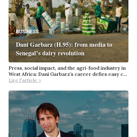
BUSINESS
Dani Garbarz (H.95): from media to
Senegal’s dairy revolution
Press, social impact, and the agri-food industry in
West Africa: Dani Garbarz’s career defies easy c...
Lire l'article >