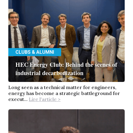
CLUBS & ALUMNI
HEC Energy Club: Behind the scenes of
industrial decarbonization
Long seen as a technical matter for engineers,
energy has become a strategic battleground for
execut...
Lire l'article >