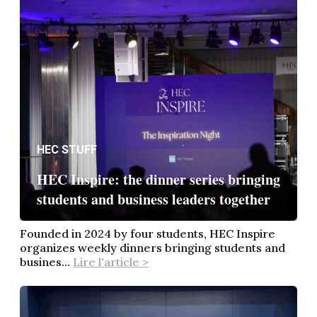
HEC STUFF
HEC Inspire: the dinner series bringing
students and business leaders together
Founded in 2024 by four students, HEC Inspire
organizes weekly dinners bringing students and
busines...
Lire l'article >