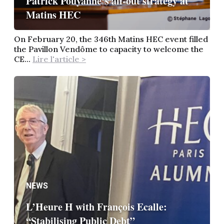
Patrick Pouyanné’s all-out strategy at
Matins HEC
On February 20, the 346th Matins HEC event filled
the Pavillon Vendôme to capacity to welcome the
CE...
Lire l'article >
NEWS
L’Heure H with François Ecalle:
“Stabilising Public Debt”