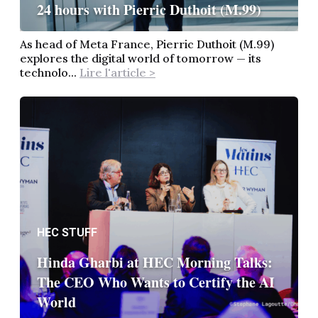
24 hours with Pierric Duthoit (M.99)
As head of Meta France, Pierric Duthoit (M.99)
explores the digital world of tomorrow — its
technolo...
Lire l'article >
HEC STUFF
Hinda Gharbi at HEC Morning Talks:
The CEO Who Wants to Certify the AI
World