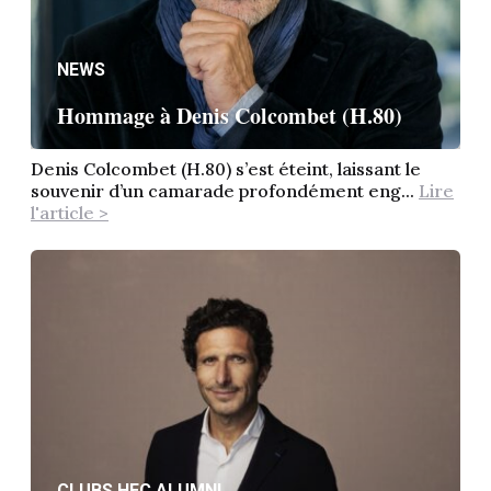
NEWS
Hommage à Denis Colcombet (H.80)
Denis Colcombet (H.80) s’est éteint, laissant le
souvenir d’un camarade profondément eng...
Lire
l'article >
CLUBS HEC ALUMNI