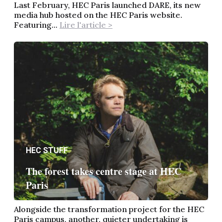
Last February, HEC Paris launched DARE, its new
media hub hosted on the HEC Paris website.
Featuring...
Lire l'article >
HEC STUFF
The forest takes centre stage at HEC
Paris
Alongside the transformation project for the HEC
Paris campus, another, quieter undertaking is