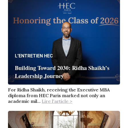
L’ENTRETIEN HEC
Building Toward 2030: Ridha Shaikh’s
Leadership Journey
For Ridha Shaikh, receiving the Executive MBA
diploma from HEC Paris marked not only an
academic mil...
Lire l'article >