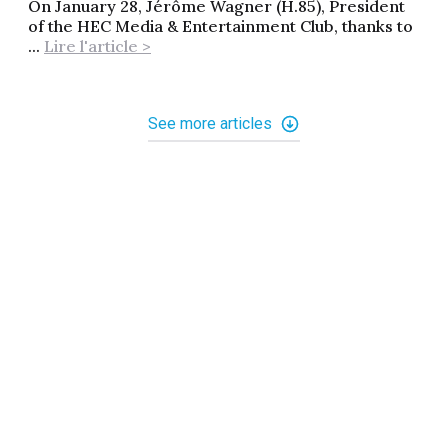
On January 28, Jérôme Wagner (H.85), President
of the HEC Media & Entertainment Club, thanks to
...
Lire l'article >
See more articles