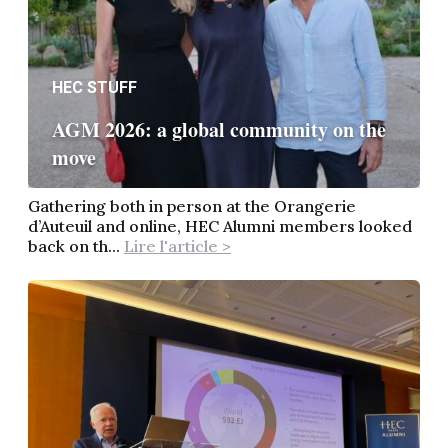
HEC STUFF
AGM 2026: a global community on the
move
Gathering both in person at the Orangerie
d’Auteuil and online, HEC Alumni members looked
back on th...
Lire l'article >