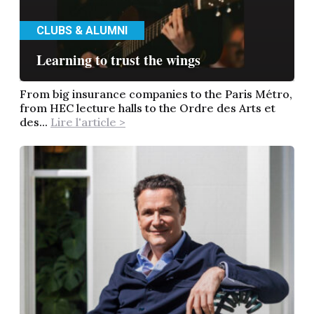
CLUBS & ALUMNI
Learning to trust the wings
From big insurance companies to the Paris Métro,
from HEC lecture halls to the Ordre des Arts et
des...
Lire l'article >