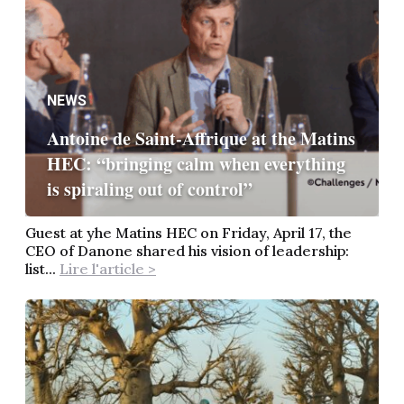
NEWS
Antoine de Saint-Affrique at the Matins
HEC: “bringing calm when everything
is spiraling out of control”
Guest at yhe Matins HEC on Friday, April 17, the
CEO of Danone shared his vision of leadership:
list...
Lire l'article >