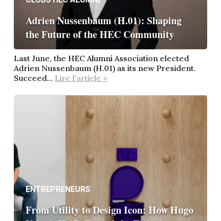
Adrien Nussenbaum (H.01): Shaping
the Future of the HEC Community
Last June, the HEC Alumni Association elected
Adrien Nussenbaum (H.01) as its new President.
Succeed...
Lire l'article >
ENTREPRENEURS
From Utility to Design Icon: How Hugo