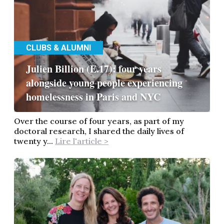
CLUBS & ALUMNI
Julien Billion (E.17): four years
alongside young people experiencing
homelessness in Paris and NYC
Over the course of four years, as part of my
doctoral research, I shared the daily lives of
twenty y...
Lire l'article >