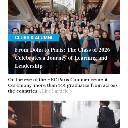
CLUBS & ALUMNI
From Doha to Paris: The Class of 2026
Celebrates a Journey of Learning and
Leadership
On the eve of the HEC Paris Commencement
Ceremony, more than 144 graduates from across
the countries...
Lire l'article >