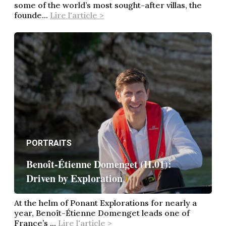
some of the world’s most sought-after villas, the
founde...
Lire l'article >
PORTRAITS
Benoît-Étienne Domenget (H.01):
Driven by Exploration
At the helm of Ponant Explorations for nearly a
year, Benoît-Étienne Domenget leads one of
France’s ...
Lire l'article >