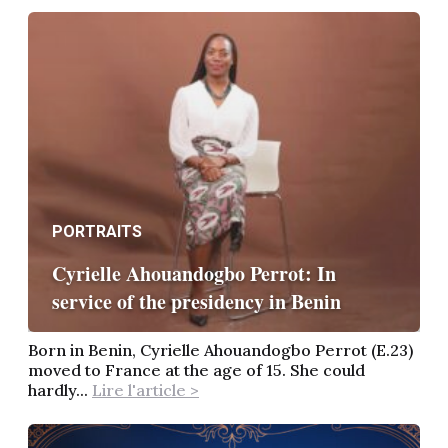
PORTRAITS
Cyrielle Ahouandogbo Perrot: In
service of the presidency in Benin
Born in Benin, Cyrielle Ahouandogbo Perrot (E.23)
moved to France at the age of 15. She could
hardly...
Lire l'article >