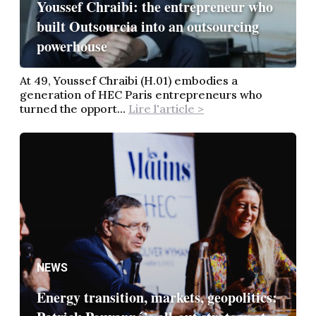
Youssef Chraibi: the entrepreneur who
built Outsourcia into an outsourcing
powerhouse
At 49, Youssef Chraibi (H.01) embodies a
generation of HEC Paris entrepreneurs who
turned the opport...
Lire l'article >
NEWS
Energy transition, markets, geopolitics: