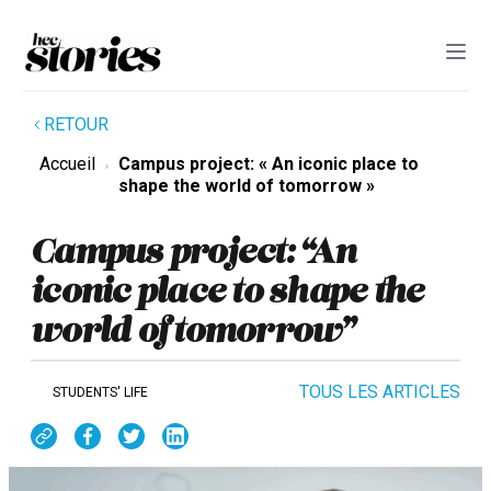
RETOUR
Accueil
Campus project: « An iconic place to
shape the world of tomorrow »
Campus project: “An
iconic place to shape the
world of tomorrow”
TOUS LES ARTICLES
STUDENTS' LIFE