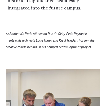
historical significance, seamlessly
integrated into the future campus.
At Snøhetta’s Paris offices on Rue de Cléry, Éloïc Peyrache
meets with architects Lucie Niney and Kjetil Trædal Thorsen, the
creative minds behind HEC’s campus redevelopment project.