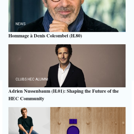
NEWS
Hommage à Denis Colcombet (H.80)
CLUBS HEC ALUMNI
Adrien Nussenbaum (H.01): Shaping the Future of the
HEC Community