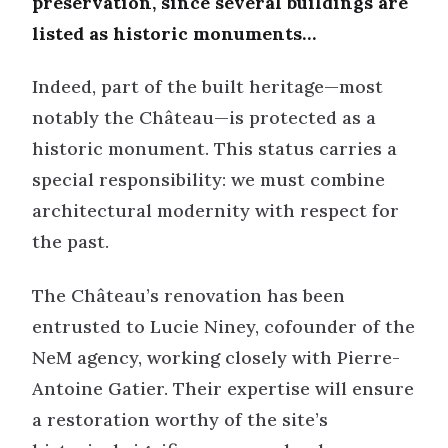
preservation, since several buildings are
listed as historic monuments…
Indeed, part of the built heritage—most
notably the Château—is protected as a
historic monument. This status carries a
special responsibility: we must combine
architectural modernity with respect for
the past.
The Château’s renovation has been
entrusted to Lucie Niney, cofounder of the
NeM agency, working closely with Pierre-
Antoine Gatier. Their expertise will ensure
a restoration worthy of the site’s