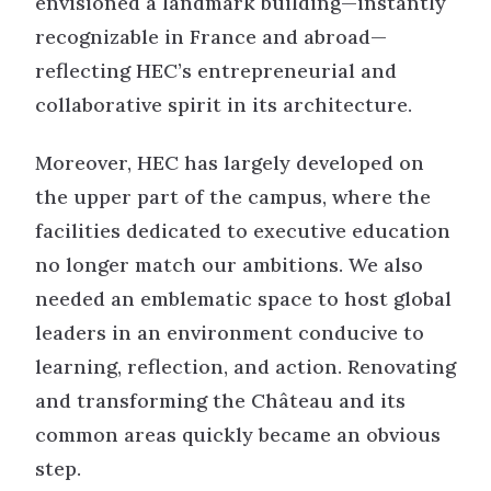
envisioned a landmark building—instantly
recognizable in France and abroad—
reflecting HEC’s entrepreneurial and
collaborative spirit in its architecture.
Moreover, HEC has largely developed on
the upper part of the campus, where the
facilities dedicated to executive education
no longer match our ambitions. We also
needed an emblematic space to host global
leaders in an environment conducive to
learning, reflection, and action. Renovating
and transforming the Château and its
common areas quickly became an obvious
step.