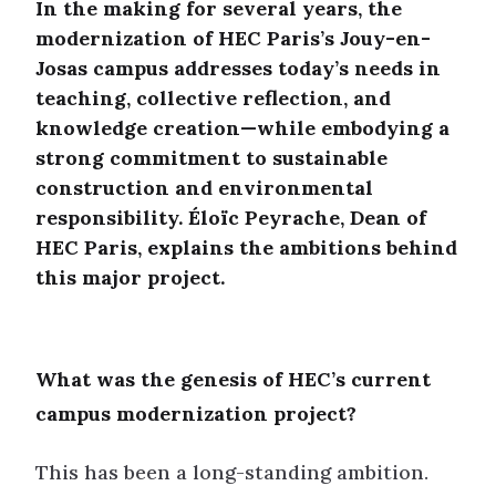
In the making for several years, the
modernization of HEC Paris’s Jouy-en-
Josas campus addresses today’s needs in
teaching, collective reflection, and
knowledge creation—while embodying a
strong commitment to sustainable
construction and environmental
responsibility. Éloïc Peyrache, Dean of
HEC Paris, explains the ambitions behind
this major project.
What was the genesis of HEC’s current
campus modernization project?
This has been a long-standing ambition.