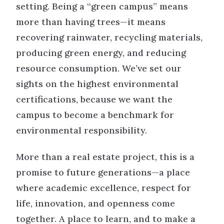
setting. Being a “green campus” means
more than having trees—it means
recovering rainwater, recycling materials,
producing green energy, and reducing
resource consumption. We’ve set our
sights on the highest environmental
certifications, because we want the
campus to become a benchmark for
environmental responsibility.
More than a real estate project, this is a
promise to future generations—a place
where academic excellence, respect for
life, innovation, and openness come
together. A place to learn, and to make a