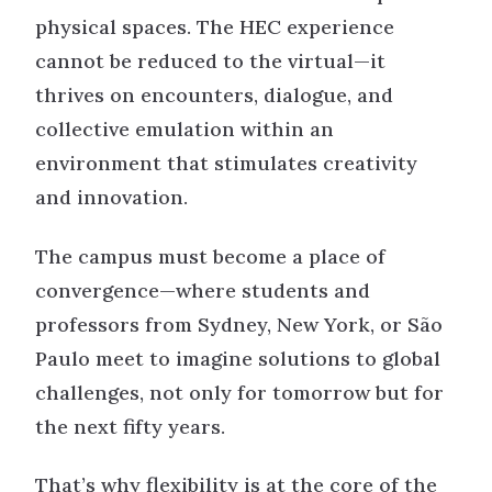
physical spaces. The HEC experience
cannot be reduced to the virtual—it
thrives on encounters, dialogue, and
collective emulation within an
environment that stimulates creativity
and innovation.
The campus must become a place of
convergence—where students and
professors from Sydney, New York, or São
Paulo meet to imagine solutions to global
challenges, not only for tomorrow but for
the next fifty years.
That’s why flexibility is at the core of the