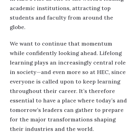
academic institutions, attracting top
students and faculty from around the
globe.
We want to continue that momentum
while confidently looking ahead. Lifelong
learning plays an increasingly central role
in society—and even more so at HEC, since
everyone is called upon to keep learning
throughout their career. It’s therefore
essential to have a place where today’s and
tomorrow’s leaders can gather to prepare
for the major transformations shaping
their industries and the world.