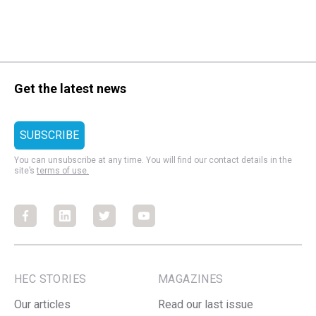
Get the latest news
You can unsubscribe at any time. You will find our contact details in the
site’s
terms of use.
Facebook
Facebook
Facebook
Facebook
HEC STORIES
MAGAZINES
Our articles
Read our last issue