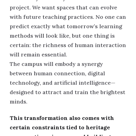
project. We want spaces that can evolve
with future teaching practices. No one can
predict exactly what tomorrow’s learning
methods will look like, but one thing is
certain: the richness of human interaction
will remain essential.
The campus will embody a synergy
between human connection, digital
technology, and artificial intelligence—
designed to attract and train the brightest
minds.
This transformation also comes with
certain constraints tied to heritage