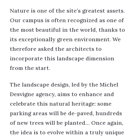
Nature is one of the site’s greatest assets.
Our campus is often recognized as one of
the most beautiful in the world, thanks to
its exceptionally green environment. We
therefore asked the architects to
incorporate this landscape dimension
from the start.
The landscape design, led by the Michel
Desvigne agency, aims to enhance and
celebrate this natural heritage: some
parking areas will be de-paved, hundreds
of new trees will be planted… Once again,
the idea is to evolve within a truly unique