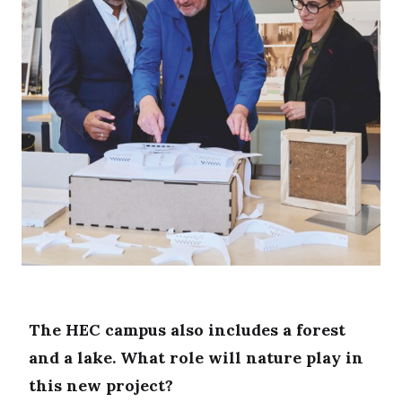
The HEC campus also includes a forest
and a lake. What role will nature play in
this new project?