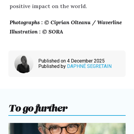
positive impact on the world.
Photographs : © Ciprian Olteanu / Waverline
Illustration : © SORA
Published on 4 December 2025
Published by
DAPHNÉ SEGRETAIN
To go further