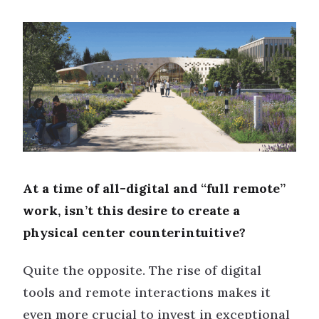
At a time of all-digital and “full remote”
work, isn’t this desire to create a
physical center counterintuitive?
Quite the opposite. The rise of digital
tools and remote interactions makes it
even more crucial to invest in exceptional