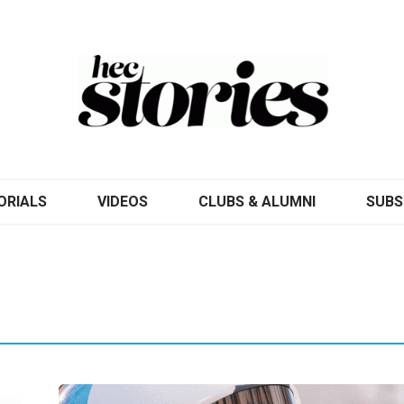
ORIALS
VIDEOS
CLUBS & ALUMNI
SUBS