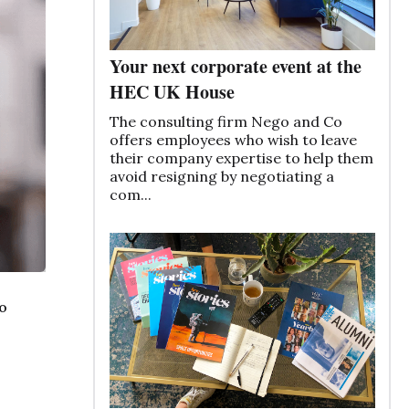
Your next corporate event at the
HEC UK House
The consulting firm Nego and Co
offers employees who wish to leave
their company expertise to help them
avoid resigning by negotiating a
com...
o