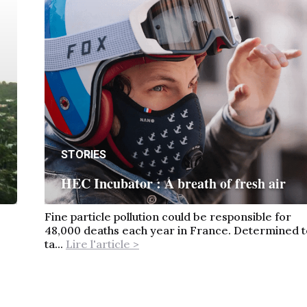
STORIES
HEC Incubator : A breath of fresh air
Fine particle pollution could be responsible for
48,000 deaths each year in France. Determined t
ta...
Lire l'article >