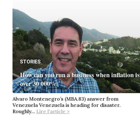
STORIES
How can you run a business when inflation is
over 30 000%
Alvaro Montenegro’s (MBA.83) answer from
Venezuela Venezuela is heading for disaster.
Roughly...
Lire l'article >