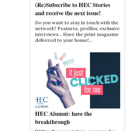
(Re)Subscribe to HEC Stories
and receive the next issue!
Do you want to stay in touch with the
network? Features, profiles, exclusive
interviews... Have the print magazine
delivered to your house!...
HEC Alumni: have the
breakthrough