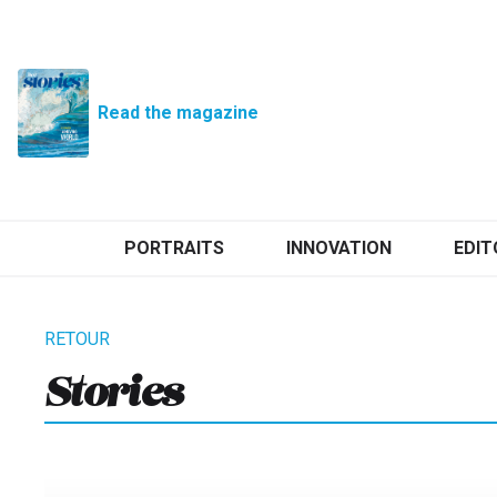
Read the magazine
PORTRAITS
INNOVATION
EDIT
Stories