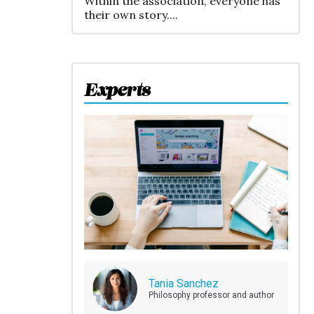
Within the association, everyone has
their own story....
Experts
Tania Sanchez
Philosophy professor and author