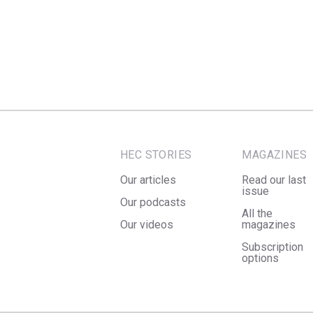
HEC STORIES
MAGAZINES
Our articles
Read our last
issue
Our podcasts
All the
Our videos
magazines
Subscription
options