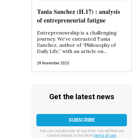
Tania Sanchez (H.17) : analysis
of entrepreneurial fatigue
Entrepreneurship is a challenging
journey. We’ve entrusted Tania
Sanchez, author of “Philosophy of
Daily Life,” with an article on...
28 November 2023
Get the latest news
You can unsubscribe at any time. You will find our
contact details in the site’s
terms of use.