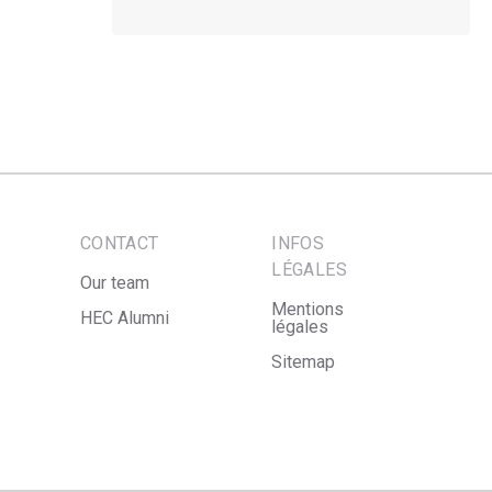
CONTACT
INFOS
LÉGALES
Our team
Mentions
HEC Alumni
légales
Sitemap