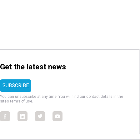
Get the latest news
You can unsubscribe at any time. You will find our contact details in the
site’s
terms of use.
Facebook
Facebook
Facebook
Facebook