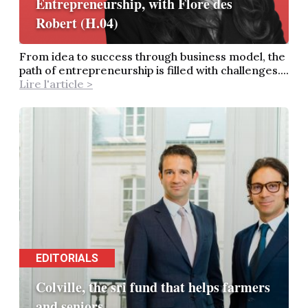
Entrepreneurship, with Flore des
Robert (H.04)
From idea to success through business model, the
path of entrepreneurship is filled with challenges....
Lire l'article >
EDITORIALS
Colville, the sri fund that helps farmers
and seniors