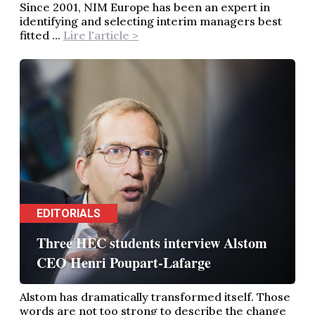
Since 2001, NIM Europe has been an expert in
identifying and selecting interim managers best
fitted ...
Lire l'article >
EDITORIALS
Three HEC students interview Alstom
CEO Henri Poupart-Lafarge
Alstom has dramatically transformed itself. Those
words are not too strong to describe the change