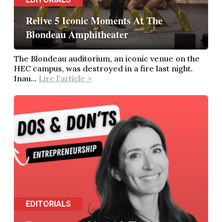
Relive 5 Iconic Moments At The
Blondeau Amphitheater
The Blondeau auditorium, an iconic venue on the
HEC campus, was destroyed in a fire last night.
Inau...
Lire l'article >
EDITORIALS