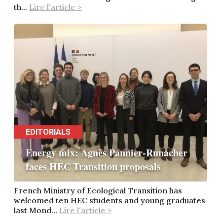
th...
Lire l'article >
EDITORIALS
Energy mix: Agnès Pannier-Runacher
faces HEC Transition proposals
French Ministry of Ecological Transition has
welcomed ten HEC students and young graduates
last Mond...
Lire l'article >