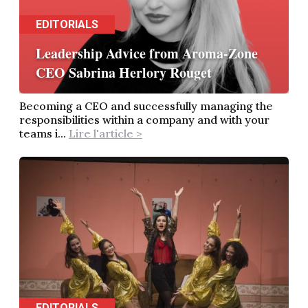
EDITORIALS
Leadership Advice from Aroma-Zone
CEO Sabrina Herlory Rouget
Becoming a CEO and successfully managing the
responsibilities within a company and with your
teams i...
Lire l'article >
EDITORIALS