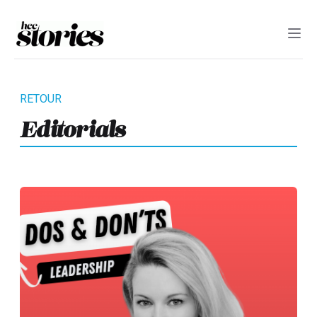
Editorials