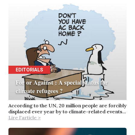
EDITORIALS
For or Against : A special status for
climate refugees ?
According to the UN, 20 million people are forcibly
displaced ever year by to climate-related events...
Lire l'article >