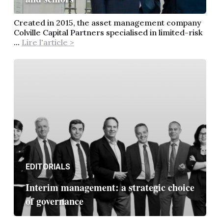
Created in 2015, the asset management company
Colville Capital Partners specialised in limited-risk
...
Lire l'article >
EDITORIALS
Interim management: a strategic choice
of governance