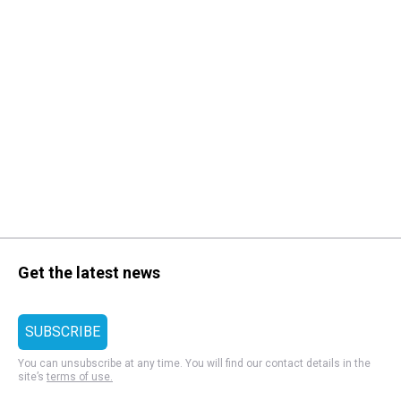
Get the latest news
You can unsubscribe at any time. You will find our contact details in the
site’s
terms of use.