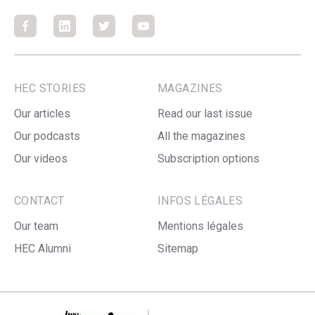
Facebook
Facebook
Facebook
Facebook
HEC STORIES
MAGAZINES
Our articles
Read our last issue
Our podcasts
All the magazines
Our videos
Subscription options
CONTACT
INFOS LÉGALES
Our team
Mentions légales
HEC Alumni
Sitemap