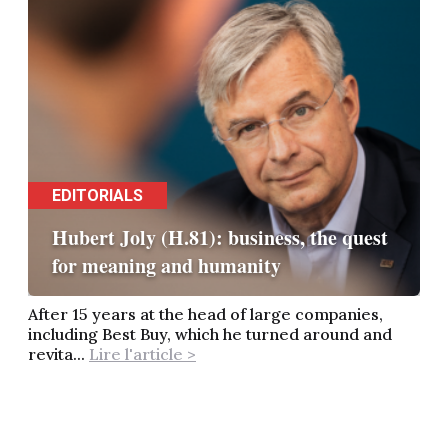
EDITORIALS
Hubert Joly (H.81): business, the quest
for meaning and humanity
After 15 years at the head of large companies,
including Best Buy, which he turned around and
revita...
Lire l'article >