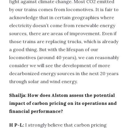
fight against climate change. Most CO2 emitted
by our trains comes from locomotives. It is fair to
acknowledge that in certain geographies where
electricity doesn’t come from renewable energy
sources, there are areas of improvement. Even if
those trains are replacing trucks, which is already
a good thing. But with the lifespan of our
locomotives (around 40 years), we can reasonably
consider we will see the development of more
decarbonized energy sources in the next 20 years
through solar and wind energy.
Shailja: How does Alstom assess the potential
impact of carbon pricing on its operations and
financial performance?
H P-L:
I strongly believe that carbon pricing