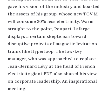
gave his vision of the industry and boasted
the assets of his group, whose new TGV M
will consume 20% less electricity. Warm,
straight to the point, Poupart-Lafarge
displays a certain skepticism toward
disruptive projects of magnetic levitation
trains like Hyperloop. The low-key
manager, who was approached to replace
Jean-Bernard Lévy at the head of French
electricity giant EDF, also shared his view
on corporate leadership. An inspirational
meeting.