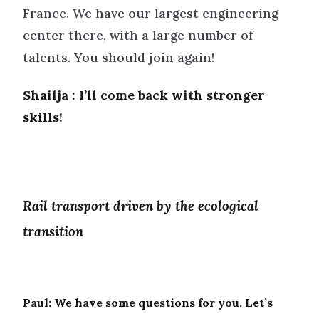
France. We have our largest engineering
center there, with a large number of
talents. You should join again!
Shailja : I’ll come back with stronger
skills!
Rail transport driven by the ecological
transition
Paul:
We have some questions for you. Let’s