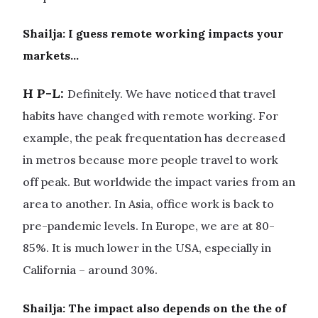
Shailja:
I guess remote working impacts your
markets…
H P-L:
Definitely. We have noticed that travel
habits have changed with remote working. For
example, the peak frequentation has decreased
in metros because more people travel to work
off peak. But worldwide the impact varies from an
area to another. In Asia, office work is back to
pre-pandemic levels. In Europe, we are at 80-
85%. It is much lower in the USA, especially in
California – around 30%.
Shailja: The impact also depends on the the of