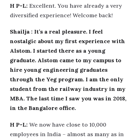
H P-L:
Excellent. You have already a very
diversified experience! Welcome back!
Shailja : It’s a real pleasure. I feel
nostalgic about my first experience with
Alstom. I started there as a young
graduate. Alstom came to my campus to
hire young engineering graduates
through the Yeg program. I am the only
student from the railway industry in my
MBA. The last time I saw you was in 2018,
in the Bangalore office.
H P-L:
We now have close to 10,000
employees in India – almost as many as in