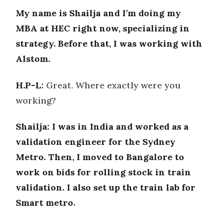
My name is Shailja and I’m doing my
MBA at HEC right now, specializing in
strategy. Before that, I was working with
Alstom.
H.P-L:
Great. Where exactly were you
working?
Shailja: I was in India and worked as a
validation engineer for the Sydney
Metro. Then, I moved to Bangalore to
work on bids for rolling stock in train
validation. I also set up the train lab for
Smart metro.