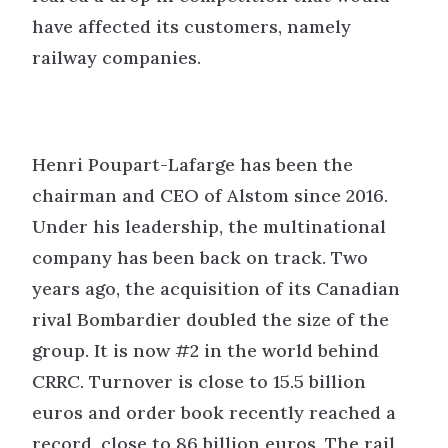
have affected its customers, namely
railway companies.
Henri Poupart-Lafarge has been the
chairman and CEO of Alstom since 2016.
Under his leadership, the multinational
company has been back on track. Two
years ago, the acquisition of its Canadian
rival Bombardier doubled the size of the
group. It is now #2 in the world behind
CRRC. Turnover is close to 15.5 billion
euros and order book recently reached a
record, close to 86 billion euros. The rail