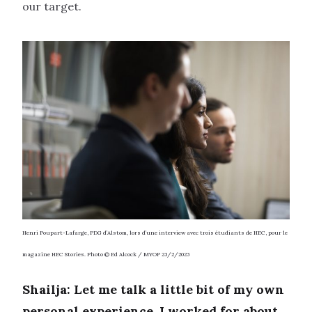
our target.
Henri Poupart-Lafarge, PDG d’Alstom, lors d’une interview avec trois étudiants de HEC, pour le
magazine HEC Stories.
Photo © Ed Alcock / MYOP 23/2/2023
Shailja: Let me talk a little bit of my own
personal experience. I worked for about