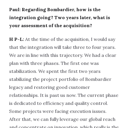
Paul: Regarding Bombardier, how is the
integration going? Two years later, what is
your assessment of the acquisition?
H P-L:
At the time of the acquisition, I would say
that the integration will take three to four years.
We are in line with this trajectory. We had a clear
plan with three phases. The first one was
stabilization. We spent the first two years
stabilizing the project portfolio of Bombardier
legacy and restoring good customer
relationships. It is past us now. The current phase
is dedicated to efficiency and quality control.
Some projects were facing execution issues.
After that, we can fully leverage our global reach
and concentrate on innovation, which really is the