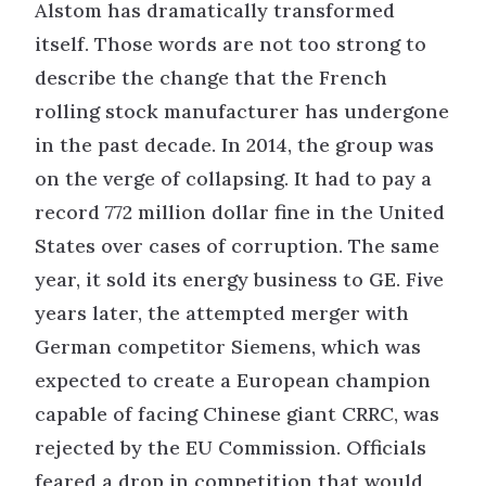
Alstom has dramatically transformed
itself. Those words are not too strong to
describe the change that the French
rolling stock manufacturer has undergone
in the past decade. In 2014, the group was
on the verge of collapsing. It had to pay a
record 772 million dollar fine in the United
States over cases of corruption. The same
year, it sold its energy business to GE. Five
years later, the attempted merger with
German competitor Siemens, which was
expected to create a European champion
capable of facing Chinese giant CRRC, was
rejected by the EU Commission. Officials
feared a drop in competition that would