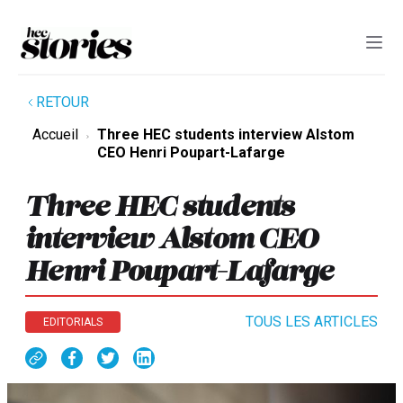
RETOUR
Accueil
Three HEC students interview Alstom
CEO Henri Poupart-Lafarge
Three HEC students
interview Alstom CEO
Henri Poupart-Lafarge
TOUS LES ARTICLES
EDITORIALS