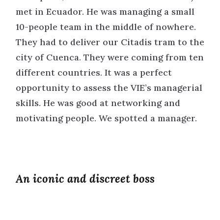
met in Ecuador. He was managing a small
10-people team in the middle of nowhere.
They had to deliver our Citadis tram to the
city of Cuenca. They were coming from ten
different countries. It was a perfect
opportunity to assess the VIE’s managerial
skills. He was good at networking and
motivating people. We spotted a manager.
An iconic and discreet boss