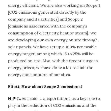
energy efficient. We are also working on Scope 1
[CO2 emissions generated directly by the
company and its activities] and Scope 2
[emissions associated with the company’s
consumption of electricity, heat or steam]. We
are developing our own energy on site through
solar panels. We have set up a 100% renewable
energy target, among which 15 to 25% will be
produced on site. Also, with the recent surge in
energy prices, we have done a lot to limit the
energy consumption of our sites.
Eliott: How about Scope 3 emissions?
H P-L:
As I said, transportation has a key role to
play in the reduction of CO2 emissions and the