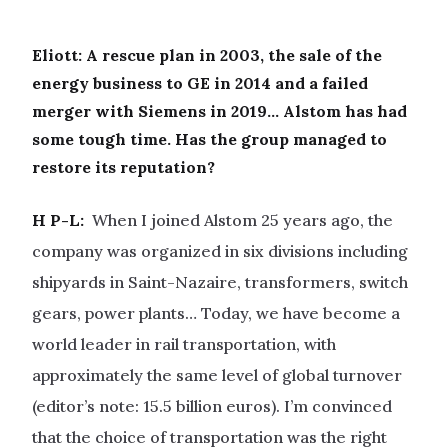
Eliott: A rescue plan in 2003, the sale of the
energy business to GE in 2014 and a failed
merger with Siemens in 2019… Alstom has had
some tough time. Has the group managed to
restore its reputation?
H P-L:
When I joined Alstom 25 years ago, the
company was organized in six divisions including
shipyards in Saint-Nazaire, transformers, switch
gears, power plants… Today, we have become a
world leader in rail transportation, with
approximately the same level of global turnover
(editor’s note: 15.5 billion euros). I’m convinced
that the choice of transportation was the right