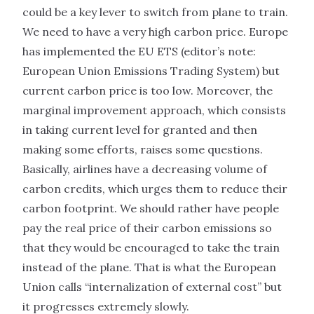
could be a key lever to switch from plane to train.
We need to have a very high carbon price. Europe
has implemented the EU ETS (editor’s note:
European Union Emissions Trading System) but
current carbon price is too low. Moreover, the
marginal improvement approach, which consists
in taking current level for granted and then
making some efforts, raises some questions.
Basically, airlines have a decreasing volume of
carbon credits, which urges them to reduce their
carbon footprint. We should rather have people
pay the real price of their carbon emissions so
that they would be encouraged to take the train
instead of the plane. That is what the European
Union calls “internalization of external cost” but
it progresses extremely slowly.