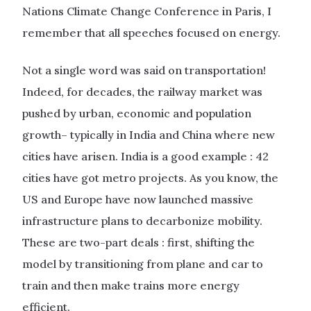
Nations Climate Change Conference in Paris, I
remember that all speeches focused on energy.
Not a single word was said on transportation!
Indeed, for decades, the railway market was
pushed by urban, economic and population
growth– typically in India and China where new
cities have arisen. India is a good example : 42
cities have got metro projects. As you know, the
US and Europe have now launched massive
infrastructure plans to decarbonize mobility.
These are two-part deals : first, shifting the
model by transitioning from plane and car to
train and then make trains more energy
efficient.