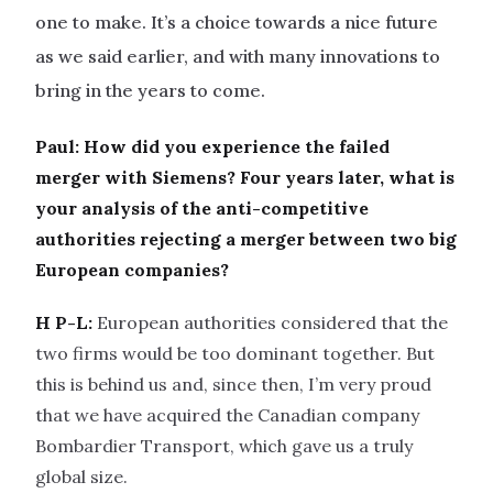
one to make. It’s a choice towards a nice future
as we said earlier, and with many innovations to
bring in the years to come.
Paul: How did you experience the failed
merger with Siemens? Four years later, what is
your analysis of the anti-competitive
authorities rejecting a merger between two big
European companies?
H P-L:
European authorities considered that the
two firms would be too dominant together. But
this is behind us and, since then, I’m very proud
that we have acquired the Canadian company
Bombardier Transport, which gave us a truly
global size.