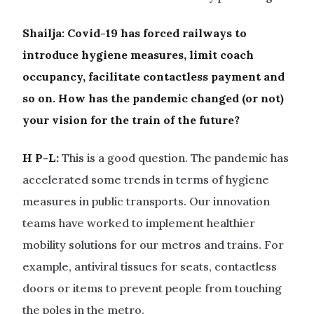
Shailja:
Covid-19 has forced railways to
introduce hygiene measures, limit coach
occupancy, facilitate contactless payment and
so on. How has the pandemic changed (or not)
your vision for the train of the future?
H P-L:
This is a good question. The pandemic has
accelerated some trends in terms of hygiene
measures in public transports. Our innovation
teams have worked to implement healthier
mobility solutions for our metros and trains. For
example, antiviral tissues for seats, contactless
doors or items to prevent people from touching
the poles in the metro.