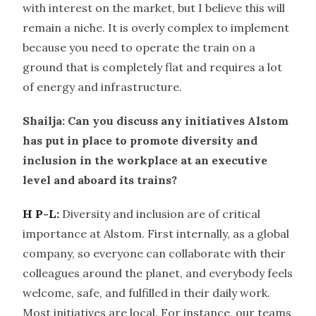
with interest on the market, but I believe this will
remain a niche. It is overly complex to implement
because you need to operate the train on a
ground that is completely flat and requires a lot
of energy and infrastructure.
Shailja: Can you discuss any initiatives Alstom
has put in place to promote diversity and
inclusion in the workplace at an executive
level and aboard its trains?
H P-L:
Diversity and inclusion are of critical
importance at Alstom. First internally, as a global
company, so everyone can collaborate with their
colleagues around the planet, and everybody feels
welcome, safe, and fulfilled in their daily work.
Most initiatives are local. For instance, our teams