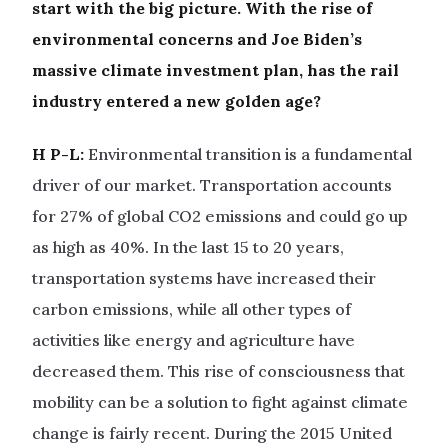
start with the big picture. With the rise of
environmental concerns and Joe Biden’s
massive climate investment plan, has the rail
industry entered a new golden age?
H P-L:
Environmental transition is a fundamental
driver of our market. Transportation accounts
for 27% of global CO2 emissions and could go up
as high as 40%. In the last 15 to 20 years,
transportation systems have increased their
carbon emissions, while all other types of
activities like energy and agriculture have
decreased them. This rise of consciousness that
mobility can be a solution to fight against climate
change is fairly recent. During the 2015 United