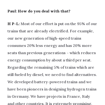
Paul: How do you deal with that?
H P-L:
Most of our effort is put on the 95% of our
trains that are already electrified. For example,
our new generation of high-speed trains
consumes 20% less energy and has 20% more
seats than previous generations – which reduces
energy consumption by about a third per seat.
Regarding the remaining 5% of trains which are
still fueled by diesel, we need to find alternatives.
We developed battery-powered trains and we
have been pioneers in designing hydrogen trains
in Germany. We have projects in France, Italy
and other countries. It is extremely promising.