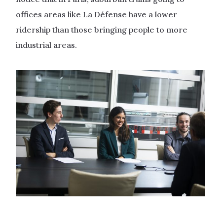
offices areas like La Défense have a lower
ridership than those bringing people to more
industrial areas.