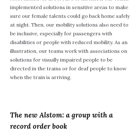
implemented solutions in sensitive areas to make
sure our female talents could go back home safely
at night. Then, our mobility solutions also need to
be inclusive, especially for passengers with
disabilities or people with reduced mobility. As an
illustration, our teams work with associations on
solutions for visually impaired people to be
directed in the trains or for deaf people to know
when the train is arriving.
The new Alstom: a group with a
record order book