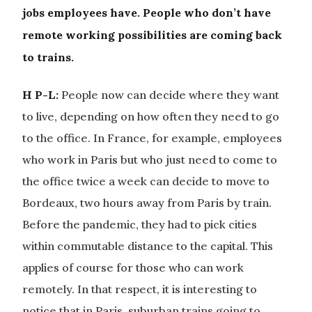
jobs employees have. People who don’t have
remote working possibilities are coming back
to trains.
H P-L:
People now can decide where they want
to live, depending on how often they need to go
to the office. In France, for example, employees
who work in Paris but who just need to come to
the office twice a week can decide to move to
Bordeaux, two hours away from Paris by train.
Before the pandemic, they had to pick cities
within commutable distance to the capital. This
applies of course for those who can work
remotely. In that respect, it is interesting to
notice that in Paris, suburban trains going to