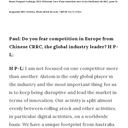
Henri Poupart-Lafarge, PDG d’Alstom, lors d’une interview avec trois étudiants de HEC, pour le
magazine HEC Stories.
Photo © Ed Alcock / MYOP 23/2/2023
Paul: Do you fear competition in Europe from
Chinese CRRC, the global industry leader?
H P-
L:
H P-L:
I am not focused on one competitor more
than another. Alstom is the only global player in
the industry and the most important thing for us
is to keep being disruptive and lead the market in
terms of innovation. Our activity is split almost
evenly between rolling stock and other activities,
in particular digital activities, on a worldwide
basis. We have a unique footprint from Australia