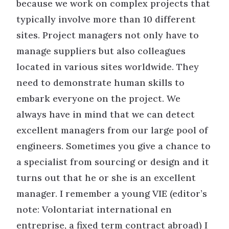
because we work on complex projects that
typically involve more than 10 different
sites. Project managers not only have to
manage suppliers but also colleagues
located in various sites worldwide. They
need to demonstrate human skills to
embark everyone on the project. We
always have in mind that we can detect
excellent managers from our large pool of
engineers. Sometimes you give a chance to
a specialist from sourcing or design and it
turns out that he or she is an excellent
manager. I remember a young VIE (editor’s
note: Volontariat international en
entreprise, a fixed term contract abroad) I