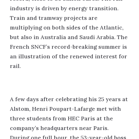
industry is driven by energy transition.
Train and tramway projects are
multiplying on both sides of the Atlantic,
but also in Australia and Saudi Arabia. The
French SNCF’s record-breaking summer is
an illustration of the renewed interest for
rail.
A few days after celebrating his 25 years at
Alstom, Henri Poupart-Lafarge met with
three students from HEC Paris at the
company’s headquarters near Paris.
During one full hour, the 53-year-old boss