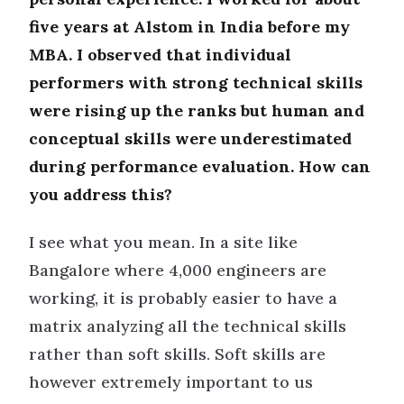
five years at Alstom in India before my
MBA. I observed that individual
performers with strong technical skills
were rising up the ranks but human and
conceptual skills were underestimated
during performance evaluation. How can
you address this?
I see what you mean. In a site like
Bangalore where 4,000 engineers are
working, it is probably easier to have a
matrix analyzing all the technical skills
rather than soft skills. Soft skills are
however extremely important to us