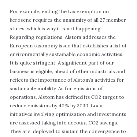
For example, ending the tax exemption on
kerosene requires the unanimity of all 27 member
states, which is why it is not happening.
Regarding regulations, Alstom addresses the
European taxonomy issue that establishes a list of
environmentally sustainable economic activities.
It is quite stringent. A significant part of our
business is eligible, ahead of other industrials and
reflects the importance of Alstom’s activities for
sustainable mobility. As for emissions of
operations, Alstom has defined its CO2 target to
reduce emissions by 40% by 2030. Local
initiatives involving optimization and investments
are assessed taking into account CO2 savings.
They are deployed to sustain the convergence to