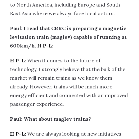
to North America, including Europe and South-
East Asia where we always face local actors.
Paul: I read that CRRC is preparing a magnetic
levitation train (maglev) capable of running at
600km/h.
H P-L:
H P-L:
When it comes to the future of
technology, I strongly believe that the bulk of the
market will remain trains as we know them
already. However, trains will be much more
energy efficient and connected with an improved
passenger experience.
Paul: What about maglev trains?
H P-L:
We are always looking at new initiatives