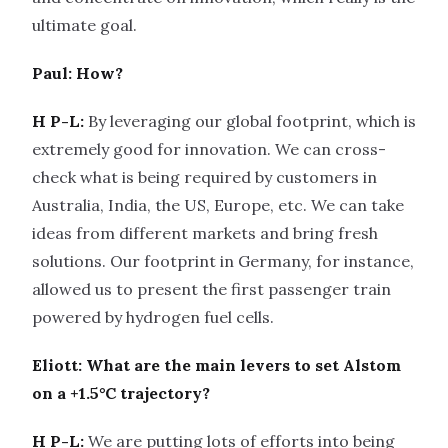
ultimate goal.
Paul: How?
H P-L:
By leveraging our global footprint, which is
extremely good for innovation. We can cross-
check what is being required by customers in
Australia, India, the US, Europe, etc. We can take
ideas from different markets and bring fresh
solutions. Our footprint in Germany, for instance,
allowed us to present the first passenger train
powered by hydrogen fuel cells.
Eliott: What are the main levers to set Alstom
on a +1.5°C trajectory?
H P-L:
We are putting lots of efforts into being