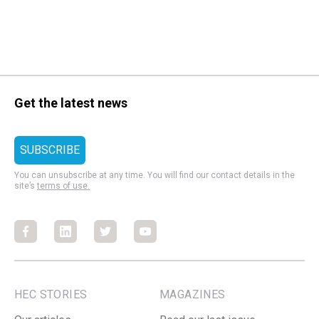
Get the latest news
You can unsubscribe at any time. You will find our contact details in the
site’s
terms of use.
Facebook
Facebook
Facebook
Facebook
HEC STORIES
MAGAZINES