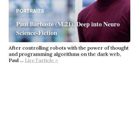
PORTRAITS
Paul Barbaste (M.21), Deep into Neuro
Science-Fiction
After controlling robots with the power of thought
and programming algorithms on the dark web,
Paul ...
Lire l'article >