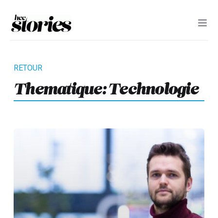
Thematique:
Technologie