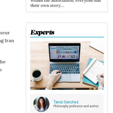
Within the association, everyone has
their own story....
Experts
eneur
ng Iran
The
n
Tania Sanchez
Philosophy professor and author