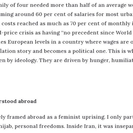
amily of four needed more than half of an average w
uming around 60 per cent of salaries for most urb
 costs reached as much as 70 per cent of monthly 
-price crisis as having “no precedent since World
hes European levels in a country where wages are o
flation story and becomes a political one.
This is w
ven by ideology. They are driven by hunger, humilia
rstood abroad
framed abroad as a feminist uprising. I only part
hijab, personal freedoms. Inside Iran, it was insepa