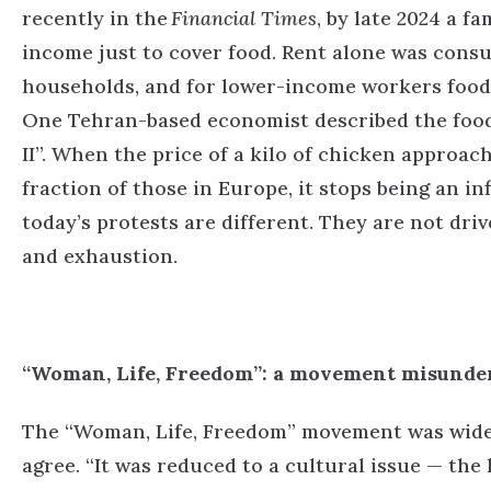
recently in the
Financial Times
, by late 2024 a f
income just to cover food. Rent alone was cons
households, and for lower-income workers food
One Tehran-based economist described the food
II”.
When the price of a kilo of chicken approac
fraction of those in Europe, it stops being an in
today’s protests are different. They are not dri
and exhaustion.
“Woman, Life, Freedom”: a movement misunde
The “Woman, Life, Freedom” movement was widely 
agree.
“It was reduced to a cultural issue — the 