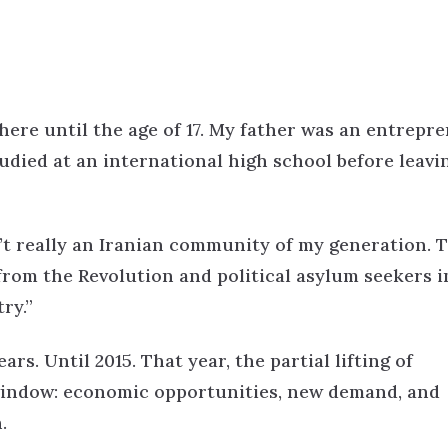
here until the age of 17. My father was an entrepr
udied at an international high school before leavi
sn’t really an Iranian community of my generation. 
rom the Revolution and political asylum seekers i
ry.”
ears. Until 2015.
That year, the partial lifting of
 window: economic opportunities, new demand, and
.