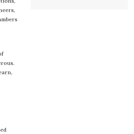
tions,
neers,
hambers
of
erous.
earn,
ted