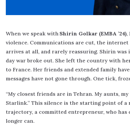
When we speak with
Shirin Golkar (EMBA ’24)
,
violence. Communications are cut, the internet 
arrives at all, and rarely reassuring.
Shirin was i
day war broke out. She left the country with he
to France. Her friends and extended family hav
messages have not gone through. One tick, froze
“My closest friends are in Tehran. My aunts, my
Starlink.”
This silence is the starting point of 
trajectory, a committed entrepreneur, who has c
longer can.