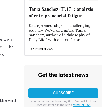
Tania Sanchez (H.17) : analysis
of entrepreneurial fatigue
Entrepreneurship is a challenging
journey. We’ve entrusted Tania
Sanchez, author of “Philosophy of
es were
Daily Life,” with an article on...
e.”
The
28 November 2023
ss
Get the latest news
 the end
You can unsubscribe at any time. You will find our
contact details in the site’s
terms of use.