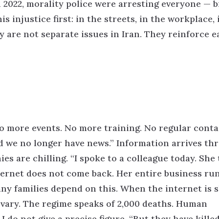
n 2022, morality police were arresting everyone — 
s injustice first: in the streets, in the workplace, 
 are not separate issues in Iran. They reinforce e
o more events. No more training. No regular conta
d we no longer have news.”
Information arrives th
es are chilling.
“I spoke to a colleague today. She
nternet does not come back. Her entire business ru
ny families depend on this. When the internet is 
 vary. The regime speaks of 2,000 deaths. Human
 do not give a precise figure.
“But they have kille