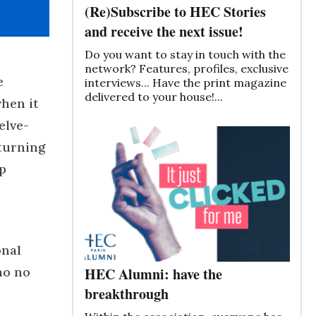
(Re)Subscribe to HEC Stories
and receive the next issue!
Do you want to stay in touch with the
network? Features, profiles, exclusive
e
interviews... Have the print magazine
delivered to your house!...
when it
elve-
eturning
p
onal
ho no
HEC Alumni: have the
breakthrough