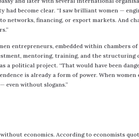
bassy and later with several international organisa
ity had become clear.
“I saw brilliant women — engi
to networks, financing, or export markets. And c
s.”
omen entrepreneurs, embedded within chambers of
stment, mentoring, training, and the structuring 
s a political project.
“That would have been dang
pendence is already a form of power. When women 
 — even without slogans.”
 without economics.
According to economists quo