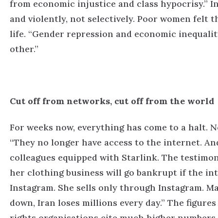
from economic injustice and class hypocrisy.”
I
and violently, not selectively. Poor women felt thi
life.
“Gender repression and economic inequality
other.”
Cut off from networks, cut off from the world
For weeks now, everything has come to a halt. N
“They no longer have access to the internet. An
colleagues equipped with Starlink. The testimoni
her clothing business will go bankrupt if the i
Instagram. She sells only through Instagram. Ma
down, Iran loses millions every day.”
The figures
rights organisations cite much higher numbers. I