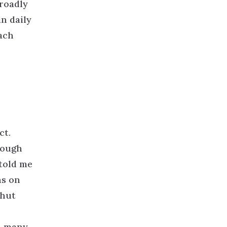
broadly
in daily
ach
ct.
rough
 told me
ns on
shut
d many