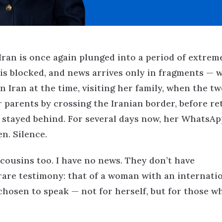
 Iran is once again plunged into a period of extrem
is blocked, and news arrives only in fragments — 
n Iran at the time, visiting her family, when the tw
r parents by crossing the Iranian border, before r
e stayed behind. For several days now, her WhatsAp
n. Silence.
 cousins too. I have no news. They don’t have
a rare testimony: that of a woman with an internati
hosen to speak — not for herself, but for those w