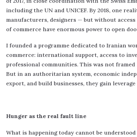
of 2017, in close coordination with the Swiss Em
including the UN and UNICEF.
By 2018, one real
manufacturers, designers — but without access 
of commerce have enormous power to open door
I founded a programme dedicated to Iranian w
commerce: international support, access to inve
professional communities.
This was not framed a
But in an authoritarian system, economic inde
export, and build businesses, they gain leverage
Hunger as the real fault line
What is happening today cannot be understood