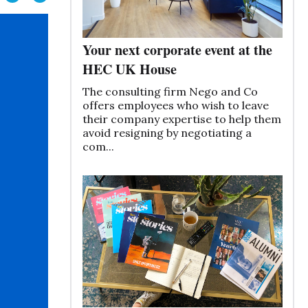
Your next corporate event at the
HEC UK House
The consulting firm Nego and Co
offers employees who wish to leave
their company expertise to help them
avoid resigning by negotiating a
com...