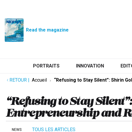
Read the magazine
PORTRAITS
INNOVATION
EDIT
RETOUR
|
Accueil
“Refusing to Stay Silent”: Shirin 
“Refusing to Stay Silent”
Entrepreneurship and R
TOUS LES ARTICLES
NEWS