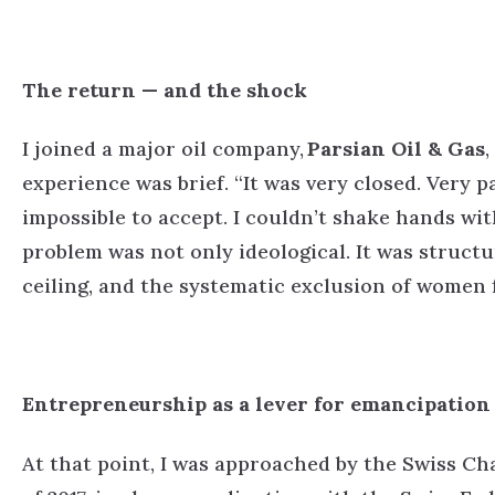
The return — and the shock
I joined a major oil company,
Parsian Oil & Gas
,
experience was brief.
“It was very closed. Very p
impossible to accept. I couldn’t shake hands with 
problem was not only ideological. It was structu
ceiling, and the systematic exclusion of women
Entrepreneurship as a lever for emancipation
At that point, I was approached by the Swiss C