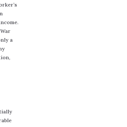
orker’s
an
income.
 War
nly a
hy
tion,
ially
rable