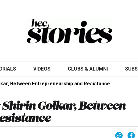
ORIALS
VIDEOS
CLUBS & ALUMNI
SUBS
Golkar, Between Entrepreneurship and Resistance
: Shirin Golkar, Between
esistance