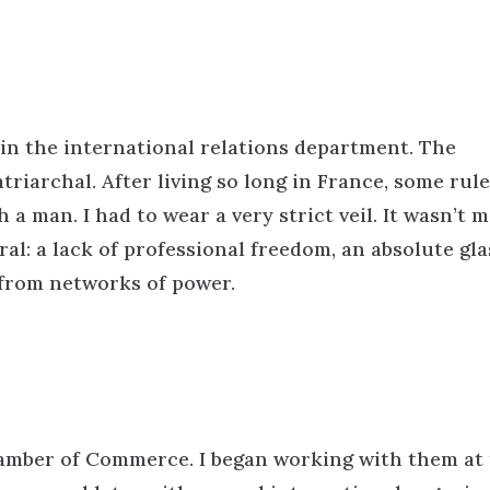
 in the international relations department. The
atriarchal. After living so long in France, some rul
a man. I had to wear a very strict veil. It wasn’t m
ral: a lack of professional freedom, an absolute gla
 from networks of power.
hamber of Commerce. I began working with them at