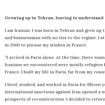
Growing up in Tehran, leaving to understand
I am Iranian. I was born in Tehran and grew up t
and businessman with no ties to the regime. I st
in 2000 to pursue my studies in France.
“I arrived in Paris alone. At the time, there wa
Iranians we encountered were mostly refugees f
France. I built my life in Paris, far from my count
I lived, studied, and worked in Paris for fifteen y
international sanctions against Iran opened a
prospects of reconstruction. I decided to return