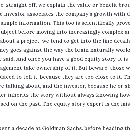
e: straight off, we explain the value or benefit bro
e investor associates the company’s growth with t
 simple information. This too is scientifically prov
subject before moving into increasingly complex a
bout a project, we tend to get into the fine detail
ncy goes against the way the brain naturally work
said. And once you have a good equity story, it is
agement take ownership of it. But beware: those 
ced to tell it, because they are too close to it. T
 talking about, and the investor, because he or s
ker inherits the story without always knowing how
used on the past. The equity story expert is the mi
pent a decade at Goldman Sachs, before heading t