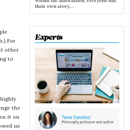
Within the association, everyone has
their own story....
ple
Experts
.) For
ut other
ing to
 highly
enge the
en it on
Tania Sanchez
Philosophy professor and author
lowed us