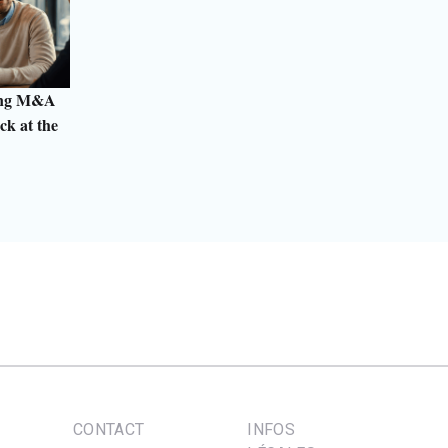
ting M&A
ck at the
CONTACT
INFOS