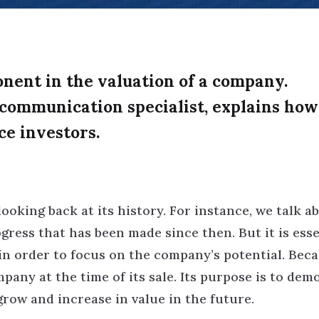
onent in the valuation of a company.
 communication specialist, explains how
ce investors.
ooking back at its history. For instance, we talk a
rogress that has been made since then. But it is esse
 in order to focus on the company’s potential. Bec
mpany at the time of its sale. Its purpose is to dem
grow and increase in value in the future.