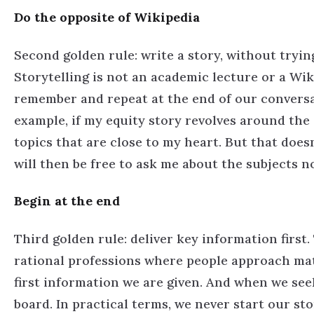
Do the opposite of Wikipedia
Second golden rule: write a story, without tryin
Storytelling is not an academic lecture or a Wi
remember and repeat at the end of our conversat
example, if my equity story revolves around the 
topics that are close to my heart. But that does
will then be free to ask me about the subjects n
Begin at the end
Third golden rule: deliver key information first.
rational professions where people approach matte
first information we are given. And when we see
board. In practical terms, we never start our st