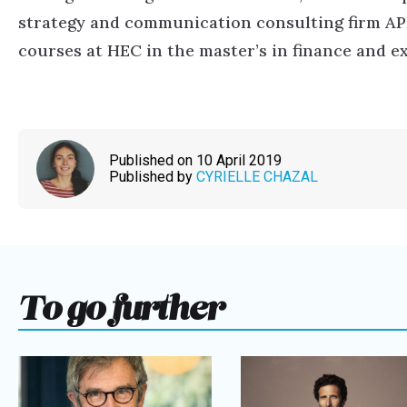
strategy and communication consulting firm APL 
courses at HEC in the master’s in finance and 
Published on 10 April 2019
Published by
CYRIELLE CHAZAL
To go further