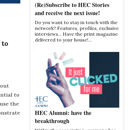
(Re)Subscribe to HEC Stories
and receive the next issue!
Do you want to stay in touch with the
network? Features, profiles, exclusive
interviews... Have the print magazine
delivered to your house!...
 to
bout
ntial to
ause the
HEC Alumni: have the
onstrate
breakthrough