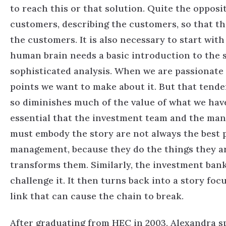
to reach this or that solution. Quite the opposit
customers, describing the customers, so that th
the customers. It is also necessary to start with
human brain needs a basic introduction to the 
sophisticated analysis. When we are passionate a
points we want to make about it. But that tende
so diminishes much of the value of what we have 
essential that the investment team and the man
must embody the story are not always the best pla
management, because they do the things they are
transforms them. Similarly, the investment ban
challenge it. It then turns back into a story foc
link that can cause the chain to break.
After graduating from HEC in 2003, Alexandra s