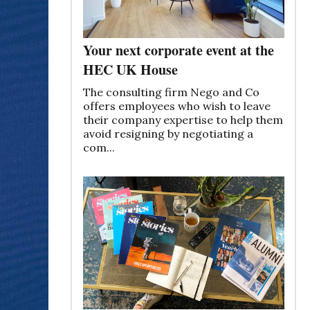
Your next corporate event at the
HEC UK House
The consulting firm Nego and Co
offers employees who wish to leave
their company expertise to help them
avoid resigning by negotiating a
com...