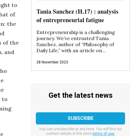
ught to
Tania Sanchez (H.17) : analysis
hat of
of entrepreneurial fatigue
en: the
Entrepreneurship is a challenging
nd
journey. We’ve entrusted Tania
s of the
Sanchez, author of “Philosophy of
Daily Life,” with an article on...
s, and
28 November 2023
who
he
he
Get the latest news
 to
ssing
You can unsubscribe at any time. You will find our
he
contact details in the site’s
terms of use.