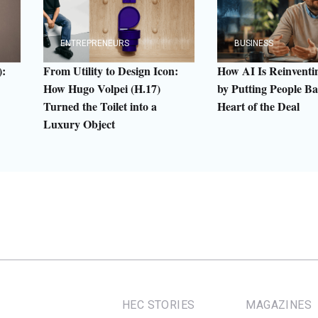
ENTREPRENEURS
BUSINESS
:
From Utility to Design Icon:
How AI Is Reinven
How Hugo Volpei (H.17)
by Putting People Ba
Turned the Toilet into a
Heart of the Deal
Luxury Object
HEC STORIES
MAGAZINES