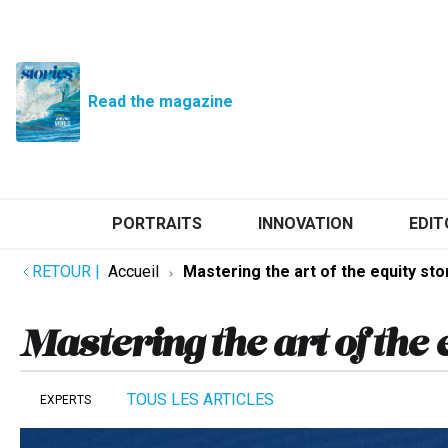
Read the magazine
PORTRAITS
INNOVATION
EDIT
RETOUR
|
Accueil
Mastering the art of the equity sto
Mastering the art of the 
TOUS LES ARTICLES
EXPERTS