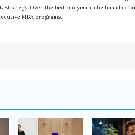
Strategy. Over the last ten years, she has also t
executive MBA programs.