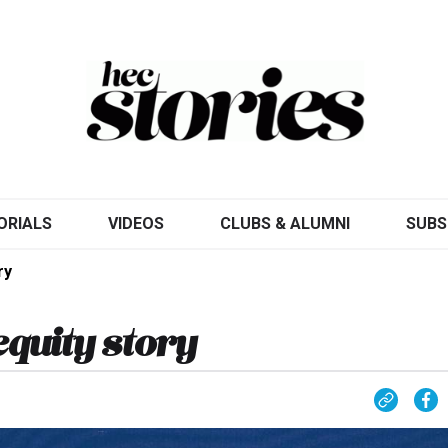
ORIALS
VIDEOS
CLUBS & ALUMNI
SUBS
ry
equity story