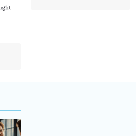
aught