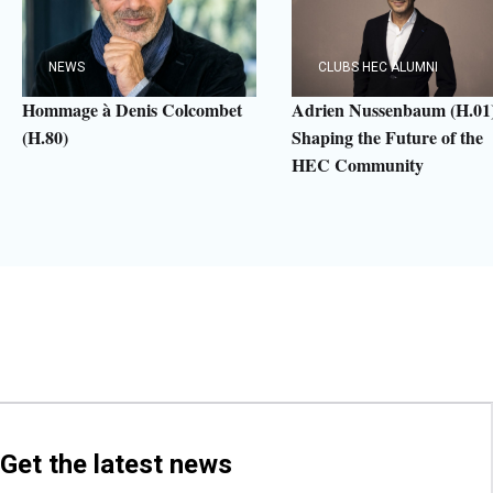
NEWS
CLUBS HEC ALUMNI
Hommage à Denis Colcombet
Adrien Nussenbaum (H.01)
(H.80)
Shaping the Future of the
HEC Community
Get the latest news