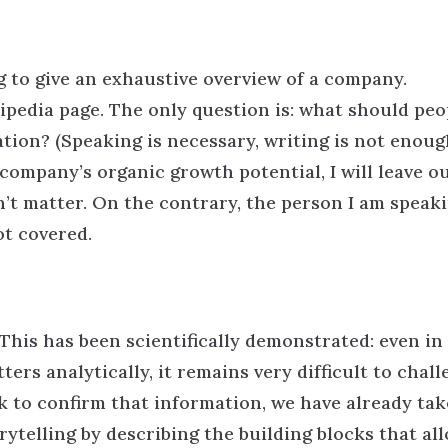
g to give an exhaustive overview of a company.
kipedia page. The only question is: what should peo
ion? (Speaking is necessary, writing is not enough
company’s organic growth potential, I will leave o
n’t matter. On the contrary, the person I am speak
ot covered.
 This has been scientifically demonstrated: even in
rs analytically, it remains very difficult to chall
k to confirm that information, we have already tak
orytelling by describing the building blocks that al