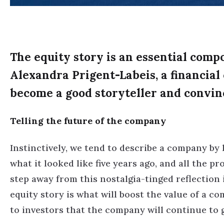
The equity story is an essential comp
Alexandra Prigent-Labeis, a financial
become a good storyteller and convin
Telling the future of the company
Instinctively, we tend to describe a company by l
what it looked like five years ago, and all the p
step away from this nostalgia-tinged reflection
equity story is what will boost the value of a co
to investors that the company will continue to 