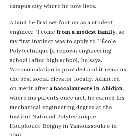
campus city where he now lives.
A land he first set foot on as a student
engineer. ‘I come
from a modest family
, so
my first instinct was to apply to L’École
Polytechnique [a renown engineering
school] after high school,’ he says.
‘Accommodation is provided and it remains
the best social elevator locally.’ Admitted
on merit after
a baccalaureate in Abidjan
,
where his parents once met, he earned his
mechanical engineering degree at the
Institut National Polytechnique
Houphouët-Boigny in Yamoussoukro in
2007.