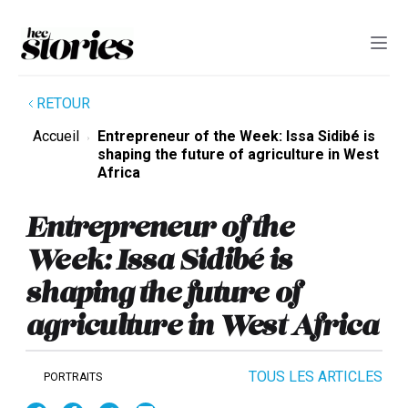
RETOUR
Accueil
Entrepreneur of the Week: Issa Sidibé is
shaping the future of agriculture in West
Africa
Entrepreneur of the
Week: Issa Sidibé is
shaping the future of
agriculture in West Africa
TOUS LES ARTICLES
PORTRAITS