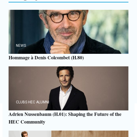
NEWS
Hommage à Denis Colcombet (H.80)
CLUBS HEC ALUMNI
Adrien Nussenbaum (H.01): Shaping the Future of the
HEC Community