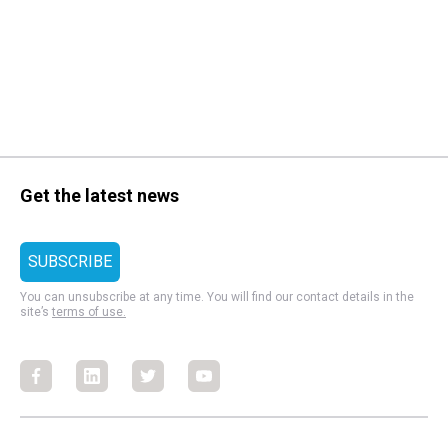
Get the latest news
You can unsubscribe at any time. You will find our contact details in the
site’s
terms of use.
Facebook
Facebook
Facebook
Facebook