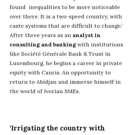
found inequalities to be more noticeable
over there. It is a two-speed country, with
caste systems that are difficult to change.’
After three years as an
analyst in
consulting and banking
with institutions
like Société Générale Bank & Trust in
Luxembourg, he begins a career in private
equity with Cauris. An opportunity to
return to Abidjan and immerse himself in
the world of Ivorian SMEs.
‘Irrigating the country with