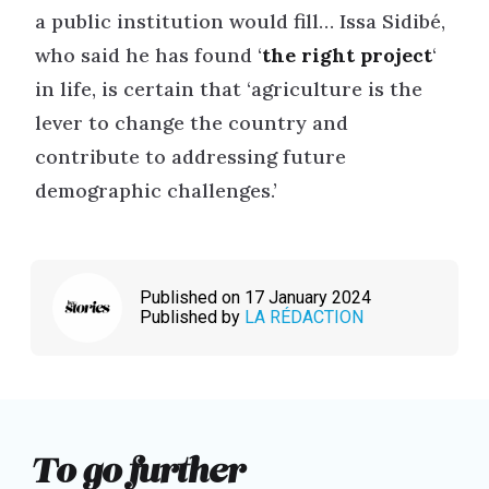
a public institution would fill… Issa Sidibé,
who said he has found ‘
the right project
‘
in life, is certain that ‘agriculture is the
lever to change the country and
contribute to addressing future
demographic challenges.’
Published on 17 January 2024
Published by
LA RÉDACTION
To go further