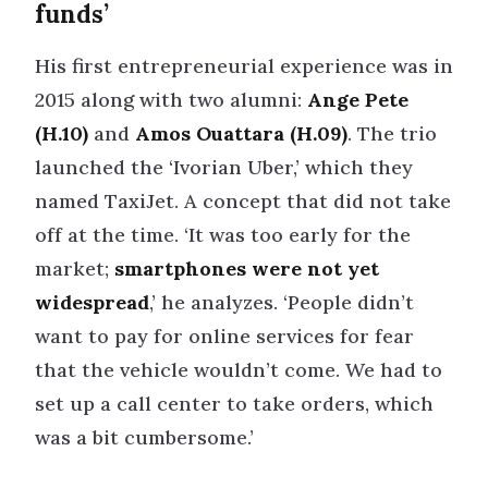
funds’
His first entrepreneurial experience was in
2015 along with two alumni:
Ange Pete
(H.10)
and
Amos Ouattara (H.09)
. The trio
launched the ‘Ivorian Uber,’ which they
named TaxiJet. A concept that did not take
off at the time. ‘It was too early for the
market;
smartphones were not yet
widespread
,’ he analyzes. ‘People didn’t
want to pay for online services for fear
that the vehicle wouldn’t come. We had to
set up a call center to take orders, which
was a bit cumbersome.’