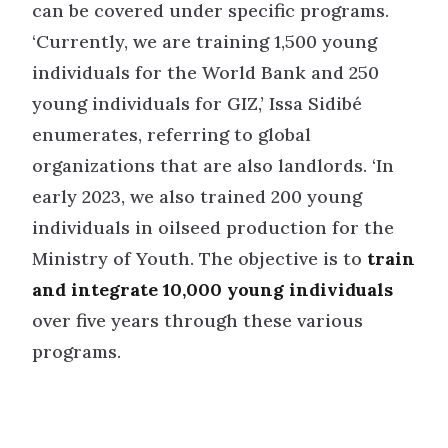
can be covered under specific programs.
‘Currently, we are training 1,500 young
individuals for the World Bank and 250
young individuals for GIZ,’ Issa Sidibé
enumerates, referring to global
organizations that are also landlords. ‘In
early 2023, we also trained 200 young
individuals in oilseed production for the
Ministry of Youth. The objective is to
train
and integrate 10,000 young individuals
over five years through these various
programs.