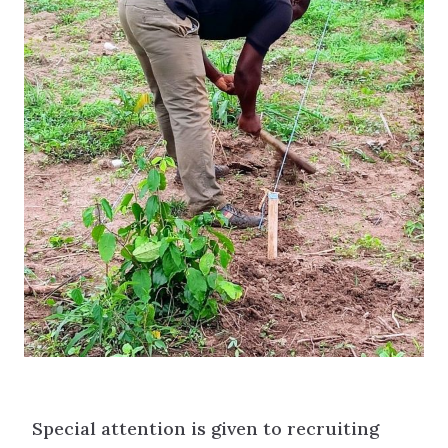
Special attention is given to recruiting