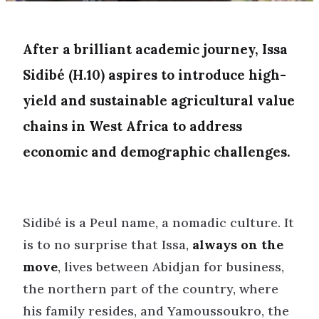
After a brilliant academic journey, Issa
Sidibé (H.10) aspires to introduce high-
yield and sustainable agricultural value
chains in West Africa to address
economic and demographic challenges.
Sidibé is a Peul name, a nomadic culture. It
is to no surprise that Issa,
always on the
move
, lives between Abidjan for business,
the northern part of the country, where
his family resides, and Yamoussoukro, the