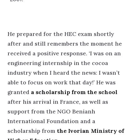
He prepared for the HEC exam shortly
after and still remembers the moment he
received a positive response. ‘I was on an
engineering internship in the cocoa
industry when I heard the news: I wasn’t
able to focus on work that day!’ He was
granted
a scholarship from the school
after his arrival in France, as well as
support from the NGO Benianh
International Foundation and a
scholarship from
the Ivorian Ministry of