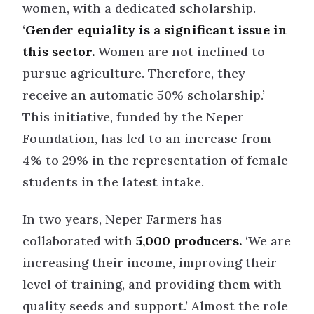
women, with a dedicated scholarship.
‘
Gender equiality is a significant issue in
this sector.
Women are not inclined to
pursue agriculture. Therefore, they
receive an automatic 50% scholarship.’
This initiative, funded by the Neper
Foundation, has led to an increase from
4% to 29% in the representation of female
students in the latest intake.
In two years, Neper Farmers has
collaborated with
5,000 producers.
‘We are
increasing their income, improving their
level of training, and providing them with
quality seeds and support.’ Almost the role