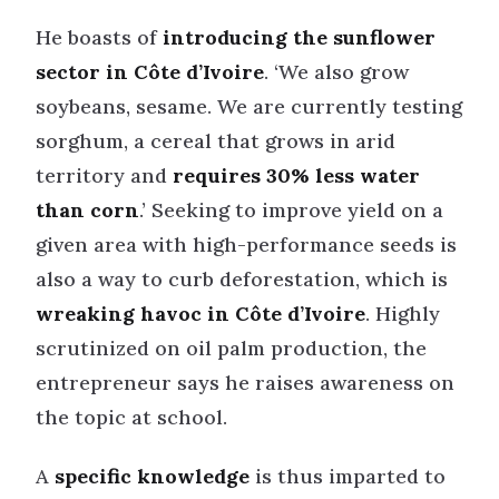
He boasts of
introducing the sunflower
sector in Côte d’Ivoire
. ‘We also grow
soybeans, sesame. We are currently testing
sorghum, a cereal that grows in arid
territory and
requires 30% less water
than corn
.’ Seeking to improve yield on a
given area with high-performance seeds is
also a way to curb deforestation, which is
wreaking havoc in Côte d’Ivoire
. Highly
scrutinized on oil palm production, the
entrepreneur says he raises awareness on
the topic at school.
A
specific knowledge
is thus imparted to