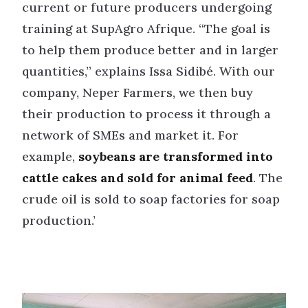
current or future producers undergoing
training at SupAgro Afrique. “The goal is
to help them produce better and in larger
quantities,” explains Issa Sidibé. With our
company, Neper Farmers, we then buy
their production to process it through a
network of SMEs and market it. For
example,
soybeans are transformed into
cattle cakes and sold for animal feed
. The
crude oil is sold to soap factories for soap
production.’