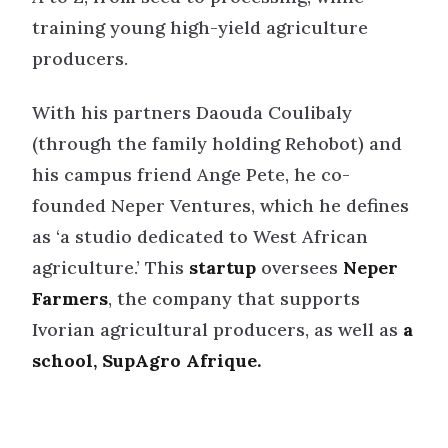
training young high-yield agriculture
producers.
With his partners Daouda Coulibaly
(through the family holding Rehobot) and
his campus friend Ange Pete, he co-
founded Neper Ventures, which he defines
as ‘a studio dedicated to West African
agriculture.’ This
startup
oversees
Neper
Farmers
, the company that supports
Ivorian agricultural producers, as well as
a
school, SupAgro Afrique.