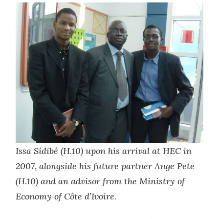
Issa Sidibé (H.10) upon his arrival at HEC in
2007, alongside his future partner Ange Pete
(H.10) and an advisor from the Ministry of
Economy of Côte d’Ivoire.