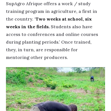
SupAgro Afrique offers a work / study
training program in agriculture, a first in
the country. ‘
Two weeks at school, six
weeks in the fields.
Students also have
access to conferences and online courses
during planting periods.’ Once trained,
they, in turn, are responsible for
mentoring other producers.