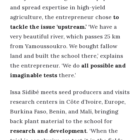
and spread expertise in high-yield
agriculture, the entrepreneur chose
to
tackle the issue ‘upstream.’
‘We have a
very beautiful river, which passes 25 km
from Yamoussoukro. We bought fallow
land and built the school there,’ explains
the entrepreneur. ‘We do
all possible and
imaginable tests
there.’
Issa Sidibé meets seed producers and visits
research centers in Côte d’Ivoire, Europe,
Burkina Faso, Benin, and Mali, bringing
back plant material to the school for
research and development
. ‘When the