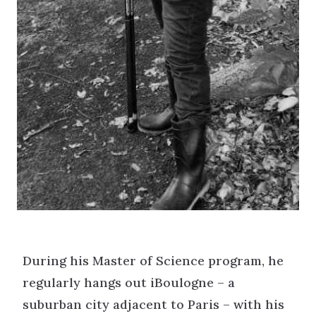
During his Master of Science program, he
regularly hangs out iBoulogne – a
suburban city adjacent to Paris – with his