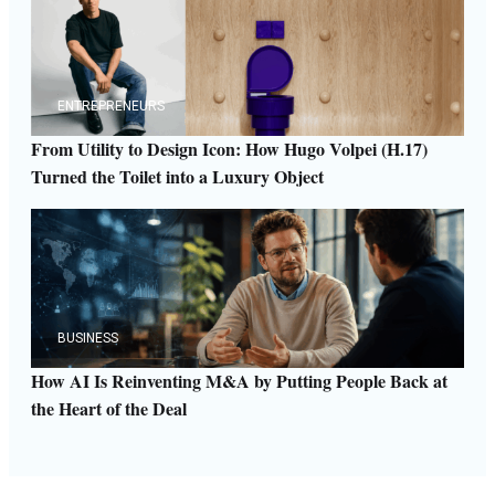
ENTREPRENEURS
From Utility to Design Icon: How Hugo Volpei (H.17)
Turned the Toilet into a Luxury Object
BUSINESS
How AI Is Reinventing M&A by Putting People Back at
the Heart of the Deal