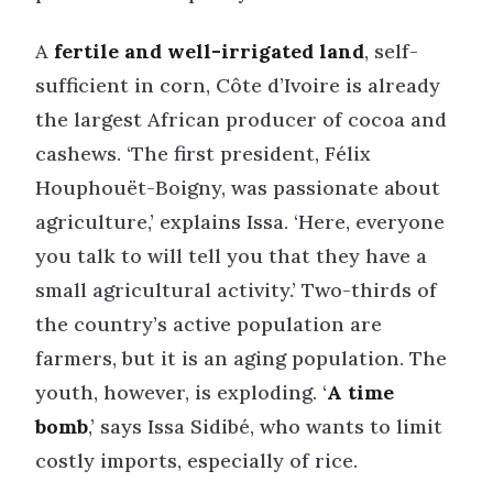
A
fertile and well-irrigated land
, self-
sufficient in corn, Côte d’Ivoire is already
the largest African producer of cocoa and
cashews. ‘The first president, Félix
Houphouët-Boigny, was passionate about
agriculture,’ explains Issa. ‘Here, everyone
you talk to will tell you that they have a
small agricultural activity.’ Two-thirds of
the country’s active population are
farmers, but it is an aging population. The
youth, however, is exploding. ‘
A time
bomb
,’ says Issa Sidibé, who wants to limit
costly imports, especially of rice.