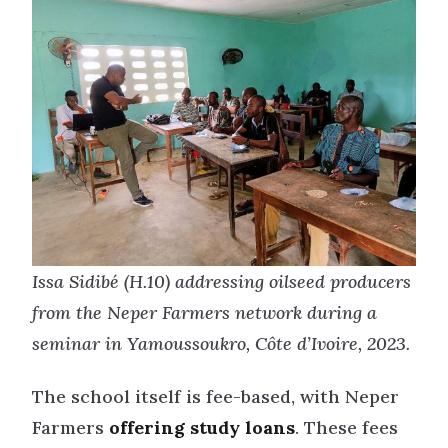
Issa Sidibé (H.10) addressing oilseed producers
from the Neper Farmers network during a
seminar in Yamoussoukro, Côte d’Ivoire, 2023.
The school itself is fee-based, with Neper
Farmers
offering study loans
. These fees