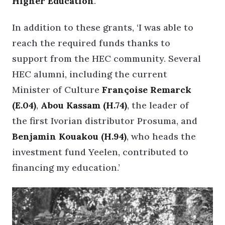
Higher Education
.
In addition to these grants, ‘I was able to
reach the required funds thanks to
support from the HEC community. Several
HEC alumni, including the current
Minister of Culture
Françoise Remarck
(E.04)
,
Abou Kassam (H.74)
, the leader of
the first Ivorian distributor Prosuma, and
Benjamin Kouakou (H.94)
, who heads the
investment fund Yeelen, contributed to
financing my education.’