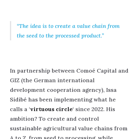
The idea is to create a value chain from
the seed to the processed product.
In partnership between Comoé Capital and
GIZ (the German international
development cooperation agency), Issa
Sidibé has been implementing what he
calls a ‘
virtuous circle
‘ since 2022. His
ambition? To create and control
sustainable agricultural value chains from
A to Z, from seed to processing, while