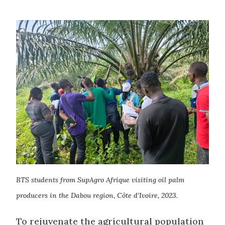
BTS students from SupAgro Afrique visiting oil palm
producers in the Dabou region, Côte d’Ivoire, 2023
.
To rejuvenate the agricultural population