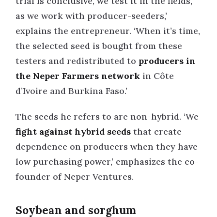
trial is conclusive, we test it in the fields,
as we work with producer-seeders,’
explains the entrepreneur. ‘When it’s time,
the selected seed is bought from these
testers and redistributed to
producers in
the Neper Farmers network
in Côte
d’Ivoire and Burkina Faso.’
The seeds he refers to are non-hybrid. ‘We
fight against hybrid seeds
that create
dependence on producers when they have
low purchasing power,’ emphasizes the co-
founder of Neper Ventures.
Soybean and sorghum