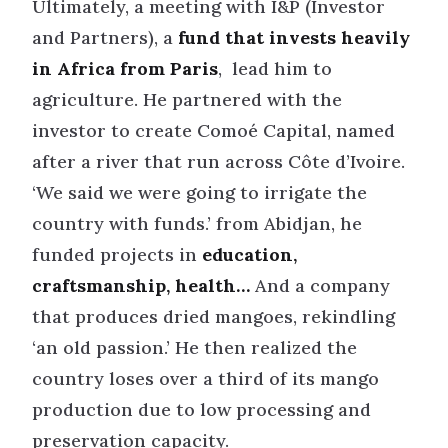
Ultimately, a meeting with I&P (Investor
and Partners), a
fund that invests heavily
in Africa from Paris
, lead him to
agriculture. He partnered with the
investor to create Comoé Capital, named
after a river that run across Côte d’Ivoire.
‘We said we were going to irrigate the
country with funds.’ from Abidjan, he
funded projects in
education,
craftsmanship, health…
And a company
that produces dried mangoes, rekindling
‘an old passion.’ He then realized the
country loses over a third of its mango
production due to low processing and
preservation capacity.