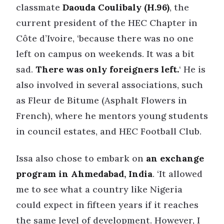
classmate
Daouda Coulibaly (H.96)
, the
current president of the HEC Chapter in
Côte d’Ivoire, ‘because there was no one
left on campus on weekends. It was a bit
sad.
There was only foreigners left.
‘ He is
also involved in several associations, such
as Fleur de Bitume (Asphalt Flowers in
French), where he mentors young students
in council estates, and HEC Football Club.
Issa also chose to embark on
an exchange
program in Ahmedabad, India
. ‘It allowed
me to see what a country like Nigeria
could expect in fifteen years if it reaches
the same level of development. However, I