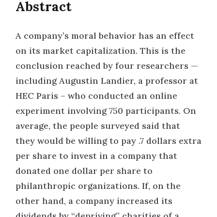
Abstract
A company’s moral behavior has an effect
on its market capitalization. This is the
conclusion reached by four researchers —
including Augustin Landier, a professor at
HEC Paris – who conducted an online
experiment involving 750 participants. On
average, the people surveyed said that
they would be willing to pay .7 dollars extra
per share to invest in a company that
donated one dollar per share to
philanthropic organizations. If, on the
other hand, a company increased its
dividends by “depriving” charities of a