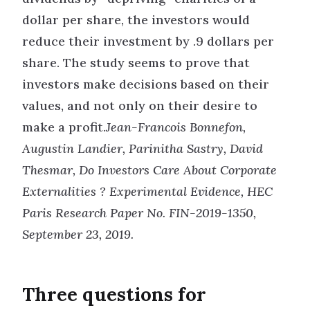
dollar per share, the investors would
reduce their investment by .9 dollars per
share. The study seems to prove that
investors make decisions based on their
values, and not only on their desire to
make a profit.
Jean-Francois Bonnefon,
Augustin Landier, Parinitha Sastry, David
Thesmar, Do Investors Care About Corporate
Externalities ? Experimental Evidence, HEC
Paris Research Paper No. FIN-2019-1350,
September 23, 2019.
Three questions for