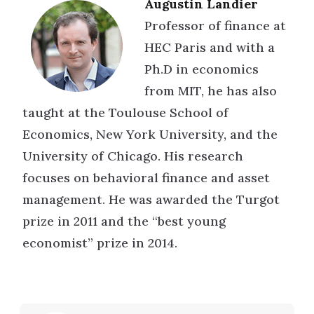
Augustin Landier
Professor of finance at
HEC Paris and with a
Ph.D in economics
from MIT, he has also
taught at the Toulouse School of
Economics, New York University, and the
University of Chicago. His research
focuses on behavioral finance and asset
management. He was awarded the Turgot
prize in 2011 and the “best young
economist” prize in 2014.