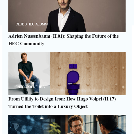
CLUBS HEC ALUMNI
Adrien Nussenbaum (H.01): Shaping the Future of the
HEC Community
ENTREPRENEURS
From Utility to Design Icon: How Hugo Volpei (H.17)
Turned the Toilet into a Luxury Object