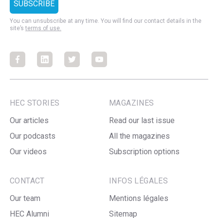
You can unsubscribe at any time. You will find our contact details in the
site’s
terms of use.
Facebook
Facebook
Facebook
Facebook
HEC STORIES
MAGAZINES
Our articles
Read our last issue
Our podcasts
All the magazines
Our videos
Subscription options
CONTACT
INFOS LÉGALES
Our team
Mentions légales
HEC Alumni
Sitemap