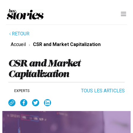
RETOUR
Accueil
CSR and Market Capitalization
CSR and Market
Capitalization
TOUS LES ARTICLES
EXPERTS