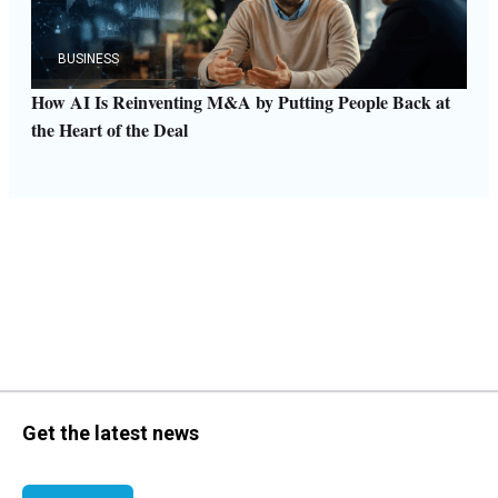
BUSINESS
How AI Is Reinventing M&A by Putting People Back at
the Heart of the Deal
Get the latest news