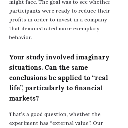
might face. The goal was to see whether
participants were ready to reduce their
profits in order to invest in a company
that demonstrated more exemplary
behavior.
Your study involved imaginary
situations. Can the same
conclusions be applied to “real
life”, particularly to financial
markets?
That’s a good question, whether the
experiment has “external value”. Our