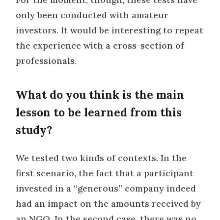
only been conducted with amateur
investors. It would be interesting to repeat
the experience with a cross-section of
professionals.
What do you think is the main
lesson to be learned from this
study?
We tested two kinds of contexts. In the
first scenario, the fact that a participant
invested in a “generous” company indeed
had an impact on the amounts received by
an NGO. In the second case, there was no