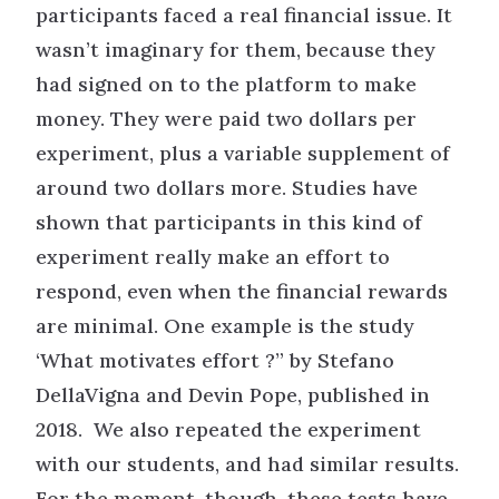
participants faced a real financial issue. It
wasn’t imaginary for them, because they
had signed on to the platform to make
money. They were paid two dollars per
experiment, plus a variable supplement of
around two dollars more. Studies have
shown that participants in this kind of
experiment really make an effort to
respond, even when the financial rewards
are minimal. One example is the study
‘What motivates effort ?” by Stefano
DellaVigna and Devin Pope, published in
2018. We also repeated the experiment
with our students, and had similar results.
For the moment, though, these tests have