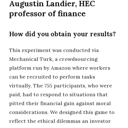
Augustin Landier, HEC
professor of finance
How did you obtain your results?
This experiment was conducted via
Mechanical Turk, a crowdsourcing
platform run by Amazon where workers
can be recruited to perform tasks
virtually. The 755 participants, who were
paid, had to respond to situations that
pitted their financial gain against moral
considerations. We designed this game to
reflect the ethical dilemmas an investor