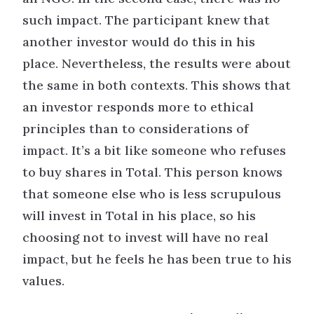
such impact. The participant knew that
another investor would do this in his
place. Nevertheless, the results were about
the same in both contexts. This shows that
an investor responds more to ethical
principles than to considerations of
impact. It’s a bit like someone who refuses
to buy shares in Total. This person knows
that someone else who is less scrupulous
will invest in Total in his place, so his
choosing not to invest will have no real
impact, but he feels he has been true to his
values.