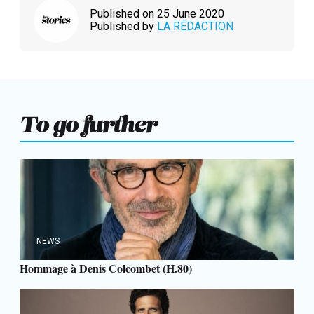
Published on 25 June 2020
Published by
LA RÉDACTION
To go further
NEWS
Hommage à Denis Colcombet (H.80)