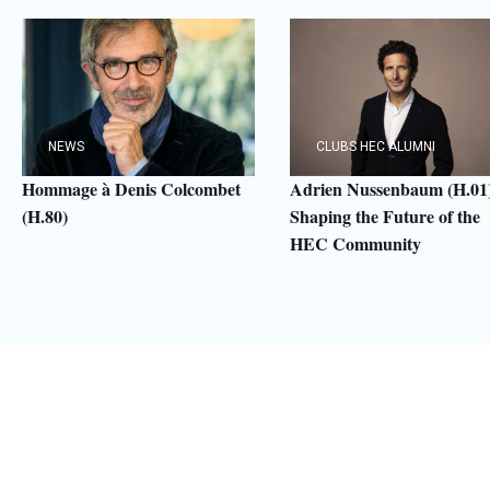
NEWS
CLUBS HEC ALUMNI
Hommage à Denis Colcombet
Adrien Nussenbaum (H.01)
(H.80)
Shaping the Future of the
HEC Community