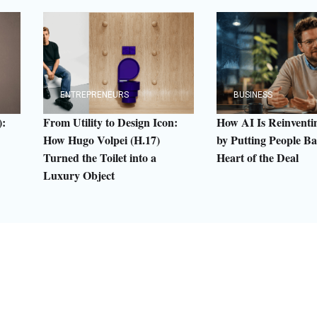
ENTREPRENEURS
BUSINESS
:
From Utility to Design Icon:
How AI Is Reinven
How Hugo Volpei (H.17)
by Putting People Ba
Turned the Toilet into a
Heart of the Deal
Luxury Object