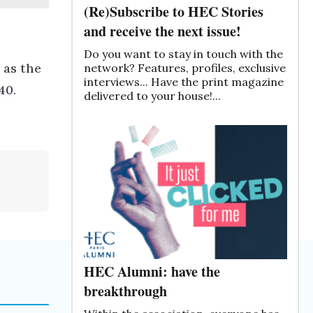
(Re)Subscribe to HEC Stories
and receive the next issue!
Do you want to stay in touch with the
 as the
network? Features, profiles, exclusive
interviews... Have the print magazine
40.
delivered to your house!...
HEC Alumni: have the
breakthrough