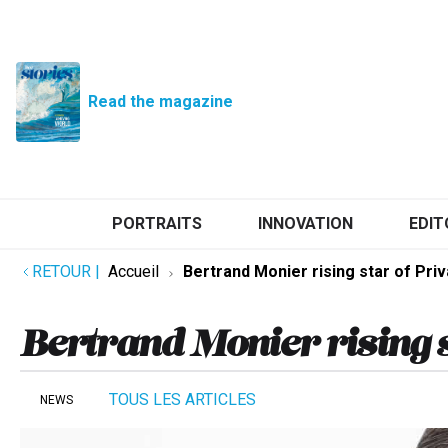
Read the magazine
PORTRAITS
INNOVATION
EDIT
RETOUR
|
Accueil
Bertrand Monier rising star of Priv
Bertrand Monier rising s
TOUS LES ARTICLES
NEWS