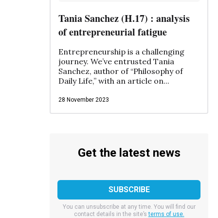
Tania Sanchez (H.17) : analysis
of entrepreneurial fatigue
Entrepreneurship is a challenging
journey. We’ve entrusted Tania
Sanchez, author of “Philosophy of
Daily Life,” with an article on...
28 November 2023
Get the latest news
You can unsubscribe at any time. You will find our
contact details in the site’s
terms of use.