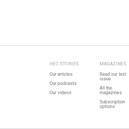
HEC STORIES
MAGAZINES
Our articles
Read our last
issue
Our podcasts
All the
Our videos
magazines
Subscription
options