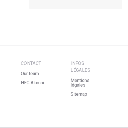
CONTACT
INFOS
LÉGALES
Our team
Mentions
HEC Alumni
légales
Sitemap