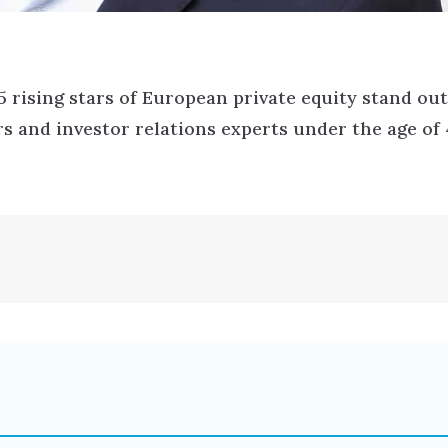
25 rising stars of European private equity stand out
s and investor relations experts under the age of 