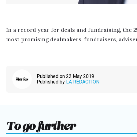
In a record year for deals and fundraising, the 
most promising dealmakers, fundraisers, adviser
Published on 22 May 2019
Published by
LA RÉDACTION
To go further