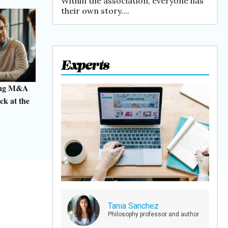
Within the association, everyone has
their own story....
Experts
ting M&A
ck at the
Tania Sanchez
Philosophy professor and author