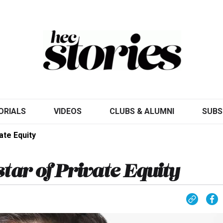
ORIALS
VIDEOS
CLUBS & ALUMNI
SUBS
ate Equity
tar of Private Equity