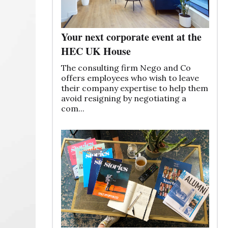
Your next corporate event at the
HEC UK House
The consulting firm Nego and Co
offers employees who wish to leave
their company expertise to help them
avoid resigning by negotiating a
com...