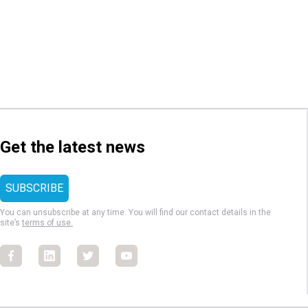
Get the latest news
You can unsubscribe at any time. You will find our contact details in the
site’s
terms of use.
Facebook
Facebook
Facebook
Facebook