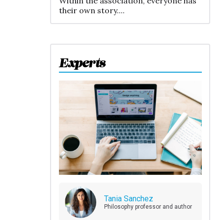
Within the association, everyone has
their own story....
Experts
Tania Sanchez
Philosophy professor and author