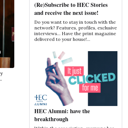
(Re)Subscribe to HEC Stories
and receive the next issue!
Do you want to stay in touch with the
network? Features, profiles, exclusive
interviews... Have the print magazine
delivered to your house!...
n
by
.
HEC Alumni: have the
breakthrough