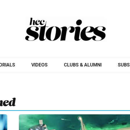
ORIALS
VIDEOS
CLUBS & ALUMNI
SUBS
hed