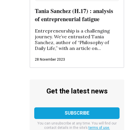
Tania Sanchez (H.17) : analysis
of entrepreneurial fatigue
Entrepreneurship is a challenging
journey. We’ve entrusted Tania
Sanchez, author of “Philosophy of
Daily Life,” with an article on...
28 November 2023
Get the latest news
You can unsubscribe at any time. You will find our
contact details in the site’s
terms of use.