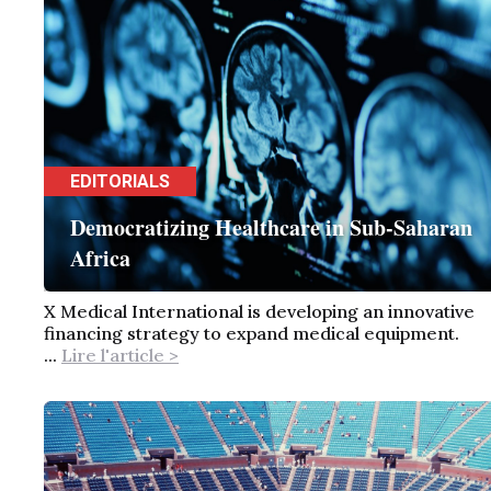
EDITORIALS
Democratizing Healthcare in Sub-Saharan
Africa
X Medical International is developing an innovative
financing strategy to expand medical equipment.
...
Lire l'article >