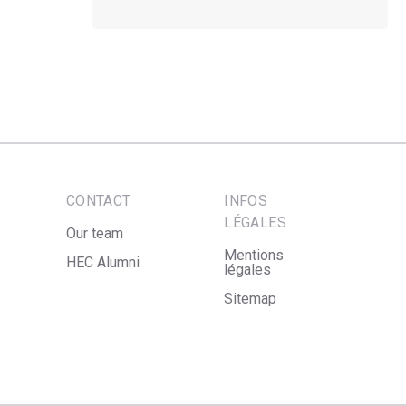
CONTACT
INFOS
LÉGALES
Our team
Mentions
HEC Alumni
légales
Sitemap