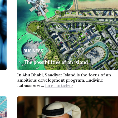
BUSINESS
The possibilities of an island
In Abu Dhabi, Saadiyat Island is the focus of an
ambitious development program. Ludivine
Labussière ...
Lire l'article >