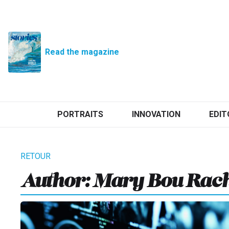
Read the magazine
PORTRAITS
INNOVATION
EDIT
Author: Mary Bou Rac