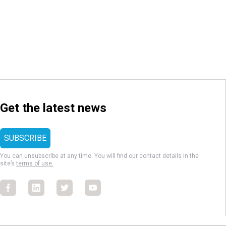
Get the latest news
You can unsubscribe at any time. You will find our contact details in the
site’s
terms of use.
Facebook
Facebook
Facebook
Facebook