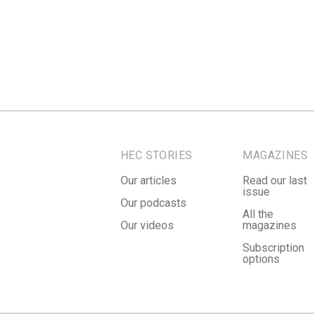
HEC STORIES
MAGAZINES
Our articles
Read our last
issue
Our podcasts
All the
Our videos
magazines
Subscription
options