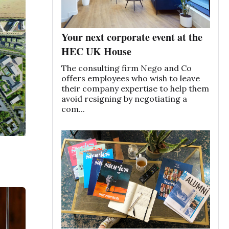
Your next corporate event at the
HEC UK House
The consulting firm Nego and Co
offers employees who wish to leave
their company expertise to help them
avoid resigning by negotiating a
com...