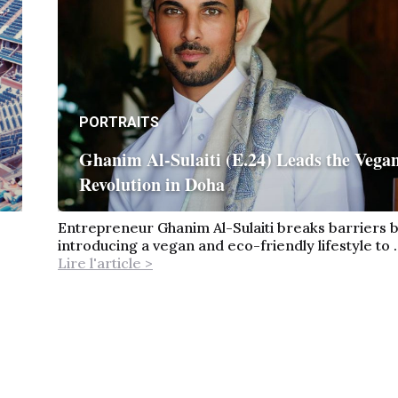
PORTRAITS
Ghanim Al-Sulaiti (E.24) Leads the Vega
Revolution in Doha
Entrepreneur Ghanim Al-Sulaiti breaks barriers 
introducing a vegan and eco-friendly lifestyle to ..
Lire l'article >