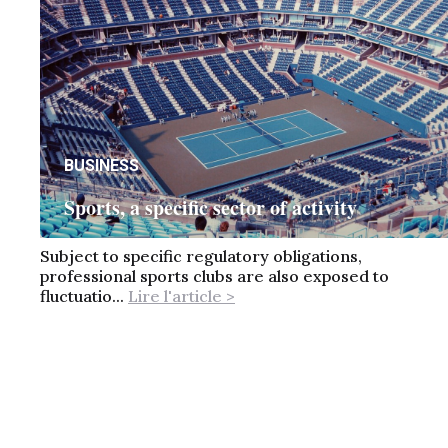
BUSINESS
Sports, a specific sector of activity
Subject to specific regulatory obligations,
professional sports clubs are also exposed to
fluctuatio...
Lire l'article >