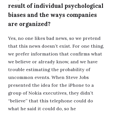
result of individual psychological
biases and the ways companies
are organized?
Yes, no one likes bad news, so we pretend
that this news doesn’t exist. For one thing,
we prefer information that confirms what
we believe or already know, and we have
trouble estimating the probability of
uncommon events. When Steve Jobs
presented the idea for the iPhone to a
group of Nokia executives, they didn’t
“believe” that this telephone could do
what he said it could do, so he