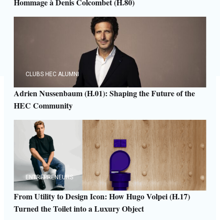
Hommage à Denis Colcombet (H.80)
CLUBS HEC ALUMNI
Adrien Nussenbaum (H.01): Shaping the Future of the
HEC Community
ENTREPRENEURS
From Utility to Design Icon: How Hugo Volpei (H.17)
Turned the Toilet into a Luxury Object