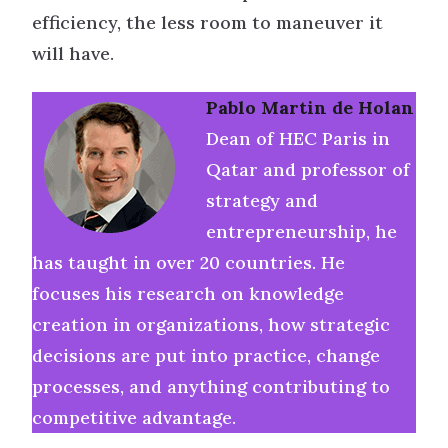
efficiency, the less room to maneuver it
will have.
Pablo Martin de Holan
Dean of HEC Paris in
Qatar and professor of
strategy and
entrepreneurship, he
has taught in over 20 countries. He
focuses his research on knowledge
creation in organizations, how strategic
decisions are put into practice, change
processes, and anything contributing to
competitive advantage.