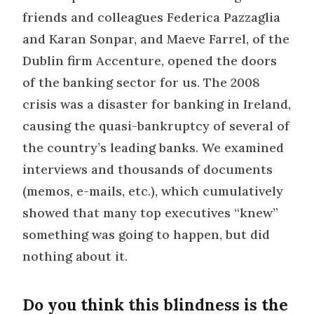
friends and colleagues Federica Pazzaglia
and Karan Sonpar, and Maeve Farrel, of the
Dublin firm Accenture, opened the doors
of the banking sector for us. The 2008
crisis was a disaster for banking in Ireland,
causing the quasi-bankruptcy of several of
the country’s leading banks. We examined
interviews and thousands of documents
(memos, e-mails, etc.), which cumulatively
showed that many top executives “knew”
something was going to happen, but did
nothing about it.
Do you think this blindness is the