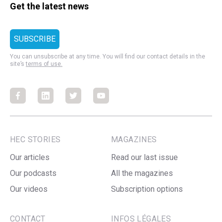
Get the latest news
You can unsubscribe at any time. You will find our contact details in the
site’s
terms of use.
Facebook
Facebook
Facebook
Facebook
HEC STORIES
MAGAZINES
Our articles
Read our last issue
Our podcasts
All the magazines
Our videos
Subscription options
CONTACT
INFOS LÉGALES