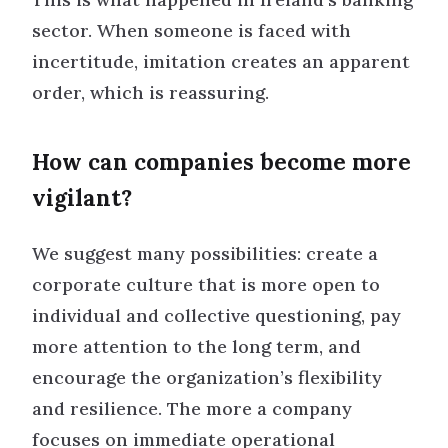
sector. When someone is faced with
incertitude, imitation creates an apparent
order, which is reassuring.
How can companies become more
vigilant?
We suggest many possibilities: create a
corporate culture that is more open to
individual and collective questioning, pay
more attention to the long term, and
encourage the organization’s flexibility
and resilience. The more a company
focuses on immediate operational