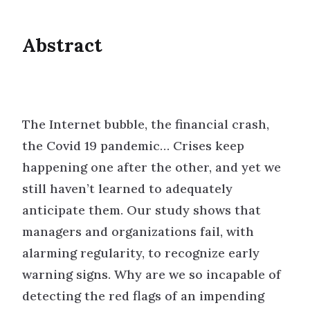
Abstract
The Internet bubble, the financial crash,
the Covid 19 pandemic… Crises keep
happening one after the other, and yet we
still haven’t learned to adequately
anticipate them. Our study shows that
managers and organizations fail, with
alarming regularity, to recognize early
warning signs. Why are we so incapable of
detecting the red flags of an impending