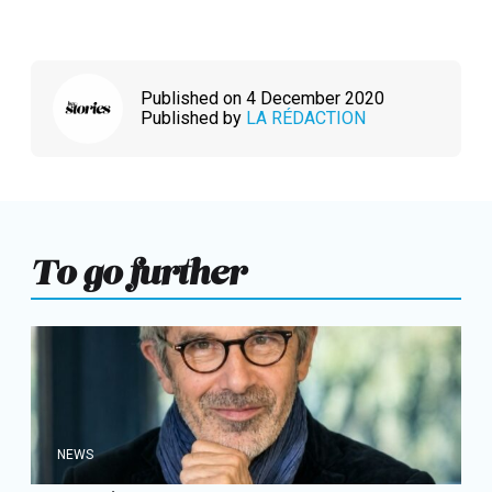
Published on 4 December 2020
Published by
LA RÉDACTION
To go further
NEWS