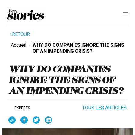
RETOUR
Accueil
WHY DO COMPANIES IGNORE THE SIGNS
OF AN IMPENDING CRISIS?
WHY DO COMPANIES
IGNORE THE SIGNS OF
AN IMPENDING CRISIS?
TOUS LES ARTICLES
EXPERTS