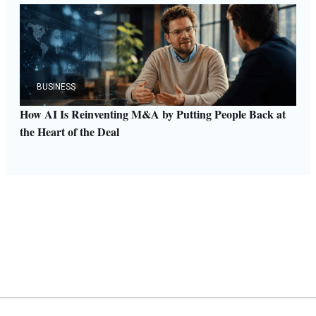
BUSINESS
How AI Is Reinventing M&A by Putting People Back at
the Heart of the Deal