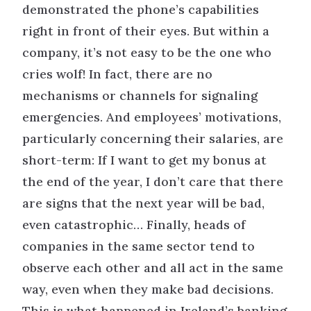
demonstrated the phone’s capabilities
right in front of their eyes. But within a
company, it’s not easy to be the one who
cries wolf! In fact, there are no
mechanisms or channels for signaling
emergencies. And employees’ motivations,
particularly concerning their salaries, are
short-term: If I want to get my bonus at
the end of the year, I don’t care that there
are signs that the next year will be bad,
even catastrophic… Finally, heads of
companies in the same sector tend to
observe each other and all act in the same
way, even when they make bad decisions.
This is what happened in Ireland’s banking