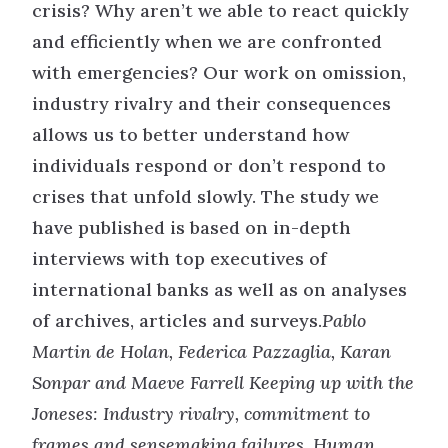
crisis? Why aren’t we able to react quickly
and efficiently when we are confronted
with emergencies? Our work on omission,
industry rivalry and their consequences
allows us to better understand how
individuals respond or don’t respond to
crises that unfold slowly. The study we
have published is based on in-depth
interviews with top executives of
international banks as well as on analyses
of archives, articles and surveys.
Pablo
Martin de Holan, Federica Pazzaglia, Karan
Sonpar and Maeve Farrell Keeping up with the
Joneses: Industry rivalry, commitment to
frames and sensemaking failures, Human