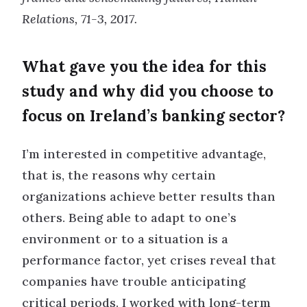
Relations, 71-3, 2017.
What gave you the idea for this
study and why did you choose to
focus on Ireland’s banking sector?
I’m interested in competitive advantage,
that is, the reasons why certain
organizations achieve better results than
others. Being able to adapt to one’s
environment or to a situation is a
performance factor, yet crises reveal that
companies have trouble anticipating
critical periods. I worked with long-term