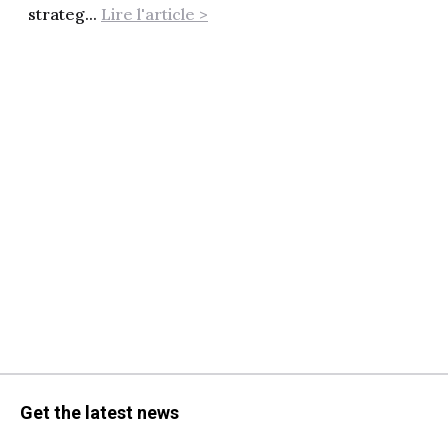
strateg...
Lire l'article >
Get the latest news