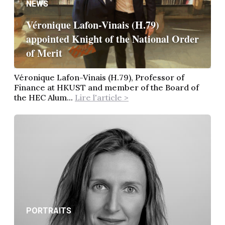
NEWS
Véronique Lafon-Vinais (H.79)
appointed Knight of the National Order
of Merit
Véronique Lafon-Vinais (H.79), Professor of
Finance at HKUST and member of the Board of
the HEC Alum...
Lire l'article >
PORTRAITS