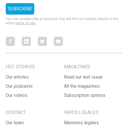
You can unsubscribe at any time. You will find our contact details in the
site’s
terms of use.
Facebook
Facebook
Facebook
Facebook
HEC STORIES
MAGAZINES
Our articles
Read our last issue
Our podcasts
All the magazines
Our videos
Subscription options
CONTACT
INFOS LÉGALES
Our team
Mentions légales