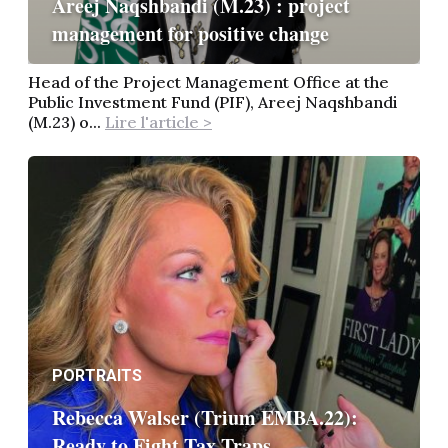
Areej Naqshbandi (M.23) : project
management for positive change
Head of the Project Management Office at the
Public Investment Fund (PIF), Areej Naqshbandi
(M.23) o...
Lire l'article >
PORTRAITS
Rebecca Walser (Trium EMBA.22):
Ready to Fight Tax Traps