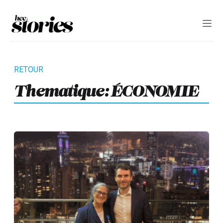
Thematique:
ÉCONOMIE