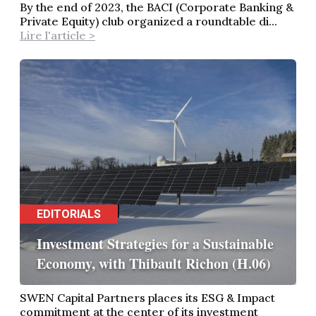
By the end of 2023, the BACI (Corporate Banking &
Private Equity) club organized a roundtable di...
Lire l'article >
EDITORIALS
Investment Strategies for a Sustainable
Economy, with Thibault Richon (H.06)
SWEN Capital Partners places its ESG & Impact
commitment at the center of its investment