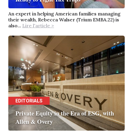
An expert in helping American families managing
their wealth, Rebecca Walser (Trium EMBA.22) is
also...
Lire l'article >
EDITORIALS
Private Equity in the Era of ESG, with
Allen & Overy