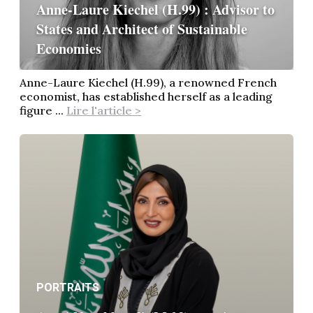
Anne-Laure Kiechel (H.99) : Advisor to
States and Architect of Sustainable
Economies
Anne-Laure Kiechel (H.99), a renowned French
economist, has established herself as a leading
figure ...
Lire l'article >
PORTRAITS