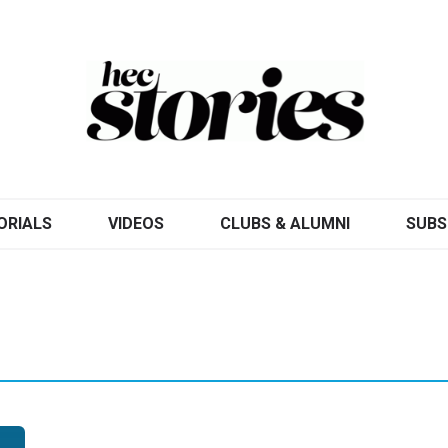
ORIALS
VIDEOS
CLUBS & ALUMNI
SUBS