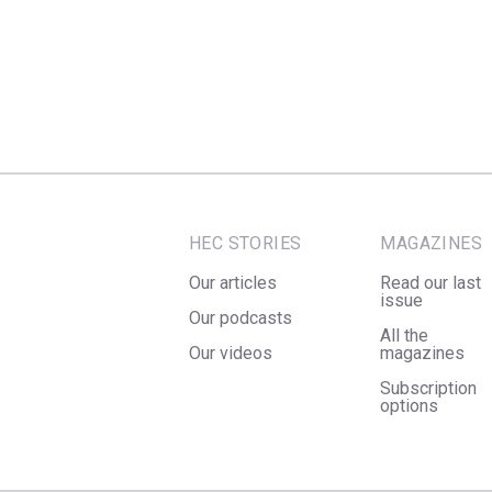
HEC STORIES
MAGAZINES
Our articles
Read our last
issue
Our podcasts
All the
Our videos
magazines
Subscription
options