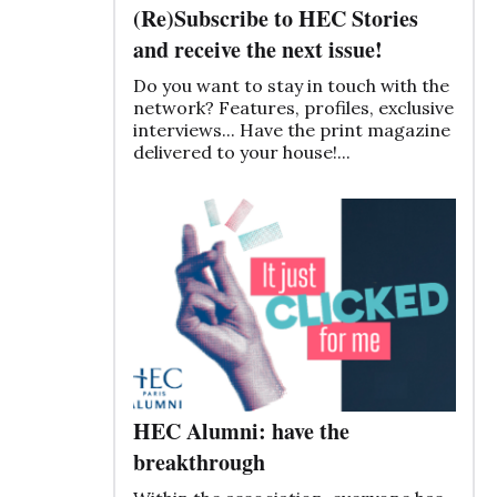
(Re)Subscribe to HEC Stories
and receive the next issue!
Do you want to stay in touch with the
network? Features, profiles, exclusive
interviews... Have the print magazine
delivered to your house!...
HEC Alumni: have the
breakthrough