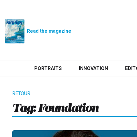
Read the magazine
PORTRAITS
INNOVATION
EDIT
Tag:
Foundation