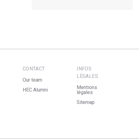
CONTACT
INFOS
LÉGALES
Our team
Mentions
HEC Alumni
légales
Sitemap