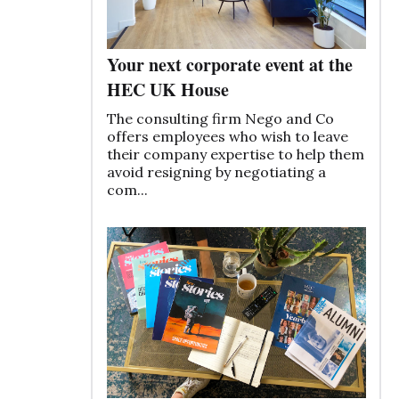
Your next corporate event at the
HEC UK House
The consulting firm Nego and Co
offers employees who wish to leave
their company expertise to help them
avoid resigning by negotiating a
com...