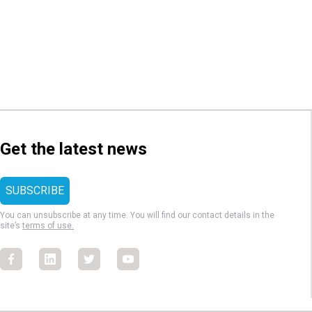
Get the latest news
You can unsubscribe at any time. You will find our contact details in the
site’s
terms of use.
Facebook
Facebook
Facebook
Facebook