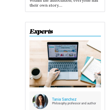
Within the association, everyone has
their own story....
Experts
Tania Sanchez
Philosophy professor and author