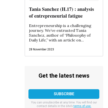
Tania Sanchez (H.17) : analysis
of entrepreneurial fatigue
Entrepreneurship is a challenging
journey. We’ve entrusted Tania
Sanchez, author of “Philosophy of
Daily Life,” with an article on...
28 November 2023
Get the latest news
You can unsubscribe at any time. You will find our
contact details in the site’s
terms of use.