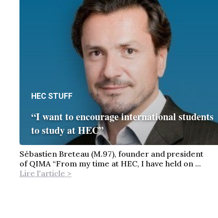
HEC STUFF
“I want to encourage international students
to study at HEC”
Sébastien Breteau (M.97), founder and president
of QIMA “From my time at HEC, I have held on ...
Lire l'article >