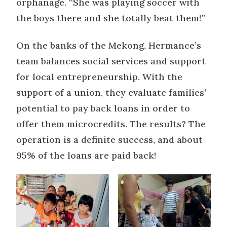
orphanage. “She was playing soccer with
the boys there and she totally beat them!”
On the banks of the Mekong, Hermance’s
team balances social services and support
for local entrepreneurship. With the
support of a union, they evaluate families’
potential to pay back loans in order to
offer them microcredits. The results? The
operation is a definite success, and about
95% of the loans are paid back!