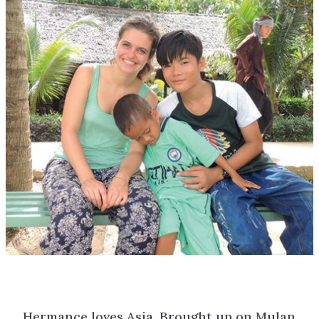
Hermance loves Asia. Brought up on Mulan