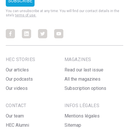
You can unsubscribe at any time. You will find our contact details in the
site’s
terms of use.
Facebook
Facebook
Facebook
Facebook
HEC STORIES
MAGAZINES
Our articles
Read our last issue
Our podcasts
All the magazines
Our videos
Subscription options
CONTACT
INFOS LÉGALES
Our team
Mentions légales
HEC Alumni
Sitemap