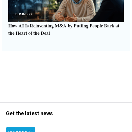
BUSINESS
How AI Is Reinventing M&A by Putting People Back at
the Heart of the Deal
Get the latest news