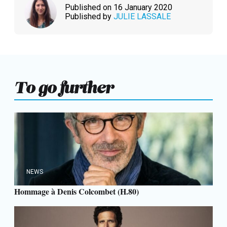
Published on 16 January 2020
Published by
JULIE LASSALE
To go further
NEWS
Hommage à Denis Colcombet (H.80)