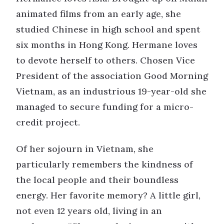
animated films from an early age, she
studied Chinese in high school and spent
six months in Hong Kong. Hermane loves
to devote herself to others. Chosen Vice
President of the association Good Morning
Vietnam, as an industrious 19-year-old she
managed to secure funding for a micro-
credit project.
Of her sojourn in Vietnam, she
particularly remembers the kindness of
the local people and their boundless
energy. Her favorite memory? A little girl,
not even 12 years old, living in an