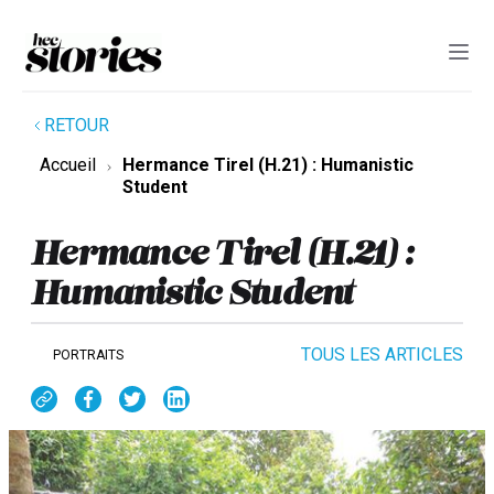
RETOUR
Accueil
Hermance Tirel (H.21) : Humanistic
Student
Hermance Tirel (H.21) :
Humanistic Student
TOUS LES ARTICLES
PORTRAITS