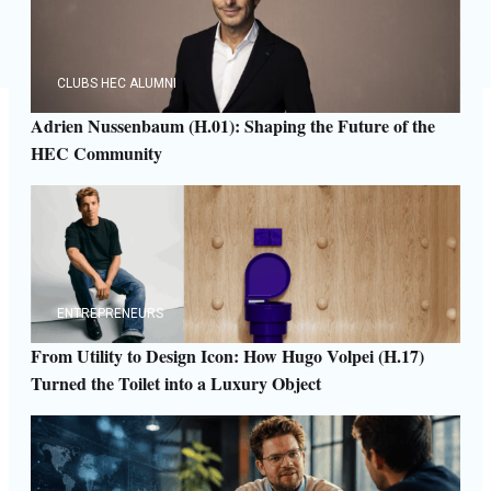
CLUBS HEC ALUMNI
Adrien Nussenbaum (H.01): Shaping the Future of the
HEC Community
ENTREPRENEURS
From Utility to Design Icon: How Hugo Volpei (H.17)
Turned the Toilet into a Luxury Object