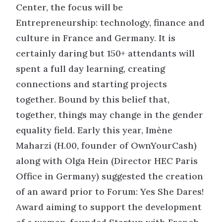
Center, the focus will be
Entrepreneurship: technology, finance and
culture in France and Germany. It is
certainly daring but 150+ attendants will
spent a full day learning, creating
connections and starting projects
together. Bound by this belief that,
together, things may change in the gender
equality field. Early this year, Imène
Maharzi (H.00, founder of OwnYourCash)
along with Olga Hein (Director HEC Paris
Office in Germany) suggested the creation
of an award prior to Forum: Yes She Dares!
Award aiming to support the development