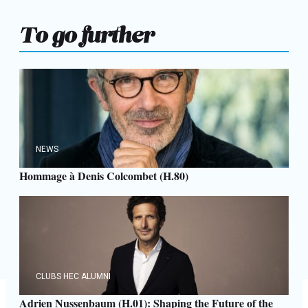
To go further
NEWS
Hommage à Denis Colcombet (H.80)
CLUBS HEC ALUMNI
Adrien Nussenbaum (H.01): Shaping the Future of the