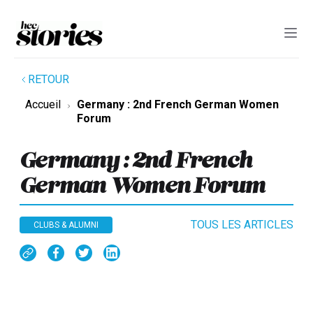
RETOUR
Accueil
Germany : 2nd French German Women
Forum
Germany : 2nd French
German Women Forum
TOUS LES ARTICLES
CLUBS & ALUMNI