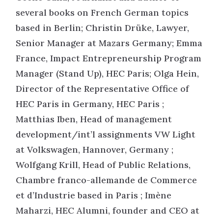
several books on French German topics
based in Berlin; Christin Drüke, Lawyer,
Senior Manager at Mazars Germany; Emma
France, Impact Entrepreneurship Program
Manager (Stand Up), HEC Paris; Olga Hein,
Director of the Representative Office of
HEC Paris in Germany, HEC Paris ;
Matthias Iben, Head of management
development/int’l assignments VW Light
at Volkswagen, Hannover, Germany ;
Wolfgang Krill, Head of Public Relations,
Chambre franco-allemande de Commerce
et d’Industrie based in Paris ; Imène
Maharzi, HEC Alumni, founder and CEO at