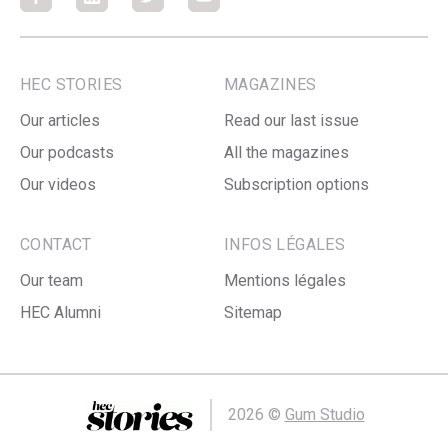
Facebook
Facebook
Facebook
Facebook
HEC STORIES
MAGAZINES
Our articles
Read our last issue
Our podcasts
All the magazines
Our videos
Subscription options
CONTACT
INFOS LÉGALES
Our team
Mentions légales
HEC Alumni
Sitemap
2026 ©
Gum Studio