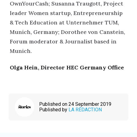
OwnYourCash; Susanna Traugott, Project
leader Women startup, Entrepreneurship
& Tech Education at Unternehmer TUM,
Munich, Germany; Dorothee von Canstein,
Forum moderator & Journalist based in
Munich.
Olga Hein, Director HEC Germany Office
Published on 24 September 2019
Published by
LA RÉDACTION