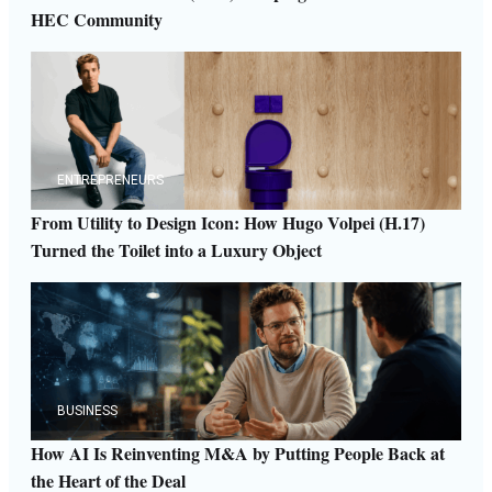
HEC Community
ENTREPRENEURS
From Utility to Design Icon: How Hugo Volpei (H.17)
Turned the Toilet into a Luxury Object
BUSINESS
How AI Is Reinventing M&A by Putting People Back at
the Heart of the Deal