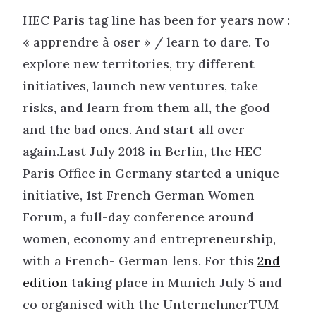
HEC Paris tag line has been for years now :
« apprendre à oser » / learn to dare. To
explore new territories, try different
initiatives, launch new ventures, take
risks, and learn from them all, the good
and the bad ones. And start all over
again.Last July 2018 in Berlin, the HEC
Paris Office in Germany started a unique
initiative, 1st French German Women
Forum, a full-day conference around
women, economy and entrepreneurship,
with a French- German lens. For this
2nd
edition
taking place in Munich July 5 and
co organised with the UnternehmerTUM