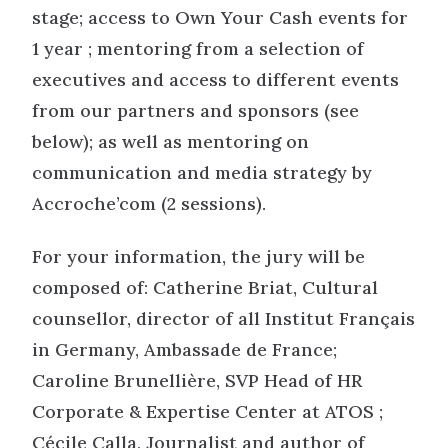
stage; access to Own Your Cash events for
1 year ; mentoring from a selection of
executives and access to different events
from our partners and sponsors (see
below); as well as mentoring on
communication and media strategy by
Accroche’com (2 sessions).
For your information, the jury will be
composed of: Catherine Briat, Cultural
counsellor, director of all Institut Français
in Germany, Ambassade de France;
Caroline Brunellière, SVP Head of HR
Corporate & Expertise Center at ATOS ;
Cécile Calla, Journalist and author of