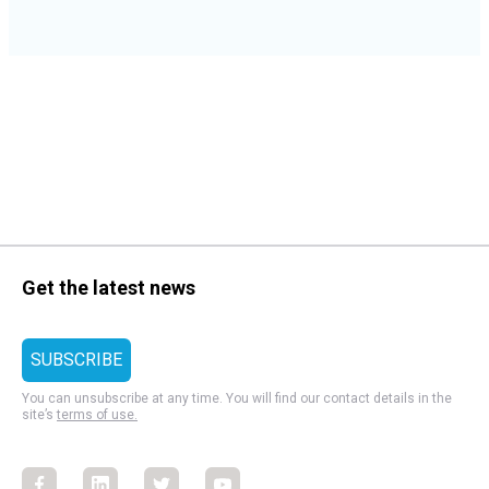
Get the latest news
You can unsubscribe at any time. You will find our contact details in the
site’s
terms of use.