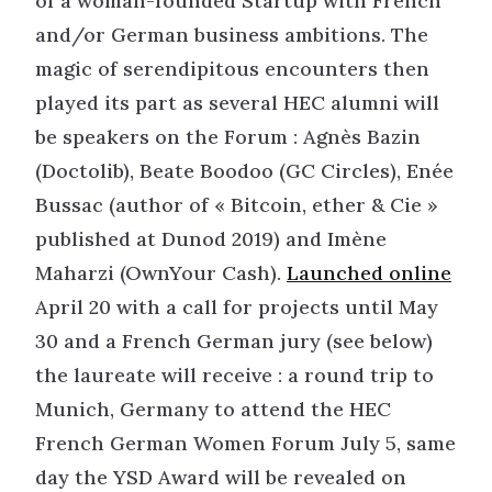
of a woman-founded Startup with French
and/or German business ambitions. The
magic of serendipitous encounters then
played its part as several HEC alumni will
be speakers on the Forum : Agnès Bazin
(Doctolib), Beate Boodoo (GC Circles), Enée
Bussac (author of « Bitcoin, ether & Cie »
published at Dunod 2019) and Imène
Maharzi (OwnYour Cash).
Launched online
April 20 with a call for projects until May
30 and a French German jury (see below)
the laureate will receive : a round trip to
Munich, Germany to attend the HEC
French German Women Forum July 5, same
day the YSD Award will be revealed on