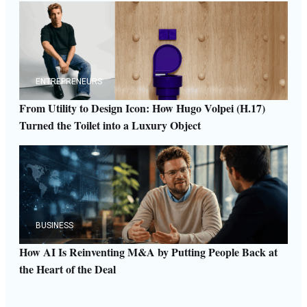
ENTREPRENEURS
From Utility to Design Icon: How Hugo Volpei (H.17)
Turned the Toilet into a Luxury Object
BUSINESS
How AI Is Reinventing M&A by Putting People Back at
the Heart of the Deal