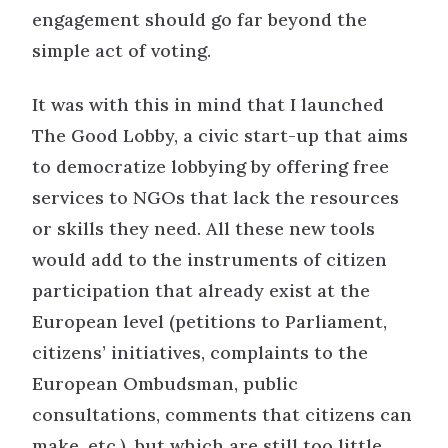
engagement should go far beyond the
simple act of voting.
It was with this in mind that I launched
The Good Lobby, a civic start-up that aims
to democratize lobbying by offering free
services to NGOs that lack the resources
or skills they need. All these new tools
would add to the instruments of citizen
participation that already exist at the
European level (petitions to Parliament,
citizens’ initiatives, complaints to the
European Ombudsman, public
consultations, comments that citizens can
make, etc.), but which are still too little