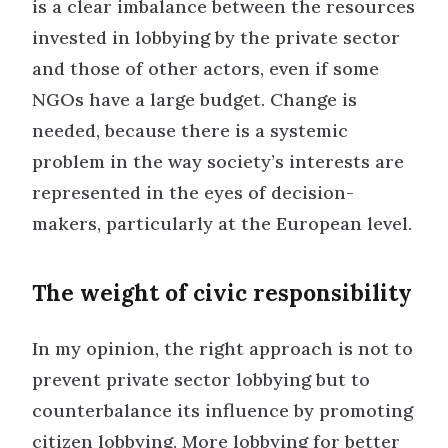
is a clear imbalance between the resources
invested in lobbying by the private sector
and those of other actors, even if some
NGOs have a large budget. Change is
needed, because there is a systemic
problem in the way society’s interests are
represented in the eyes of decision-
makers, particularly at the European level.
The weight of civic responsibility
In my opinion, the right approach is not to
prevent private sector lobbying but to
counterbalance its influence by promoting
citizen lobbying. More lobbying for better