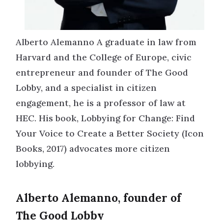
Alberto Alemanno A graduate in law from
Harvard and the College of Europe, civic
entrepreneur and founder of The Good
Lobby, and a specialist in citizen
engagement, he is a professor of law at
HEC. His book, Lobbying for Change: Find
Your Voice to Create a Better Society (Icon
Books, 2017) advocates more citizen
lobbying.
Alberto Alemanno, founder of
The Good Lobby