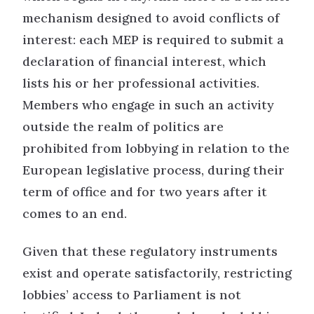
mechanism designed to avoid conflicts of
interest: each MEP is required to submit a
declaration of financial interest, which
lists his or her professional activities.
Members who engage in such an activity
outside the realm of politics are
prohibited from lobbying in relation to the
European legislative process, during their
term of office and for two years after it
comes to an end.
Given that these regulatory instruments
exist and operate satisfactorily, restricting
lobbies’ access to Parliament is not