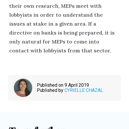
their own research, MEPs meet with
lobbyists in order to understand the
issues at stake in a given area. If a
directive on banks is being prepared, it is
only natural for MEPs to come into
contact with lobbyists from that sector.
Published on 9 April 2019
Published by
CYRIELLE CHAZAL
To go further