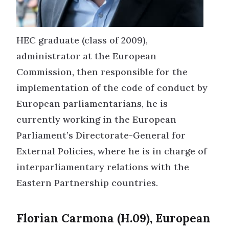
HEC graduate (class of 2009),
administrator at the European
Commission, then responsible for the
implementation of the code of conduct by
European parliamentarians, he is
currently working in the European
Parliament’s Directorate-General for
External Policies, where he is in charge of
interparliamentary relations with the
Eastern Partnership countries.
Florian Carmona (H.09), European