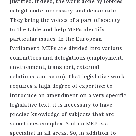
justified. Indeed, the work done by lobbies
is legitimate, necessary, and democratic.
They bring the voices of a part of society
to the table and help MEPs identify
particular issues. In the European
Parliament, MEPs are divided into various
committees and delegations (employment,
environment, transport, external
relations, and so on). That legislative work
requires a high degree of expertise: to
introduce an amendment on a very specific
legislative text, it is necessary to have
precise knowledge of subjects that are
sometimes complex. And no MEP is a
specialist in all areas. So, in addition to