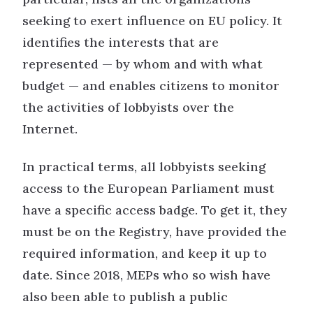
seeking to exert influence on EU policy. It
identifies the interests that are
represented — by whom and with what
budget — and enables citizens to monitor
the activities of lobbyists over the
Internet.
In practical terms, all lobbyists seeking
access to the European Parliament must
have a specific access badge. To get it, they
must be on the Registry, have provided the
required information, and keep it up to
date. Since 2018, MEPs who so wish have
also been able to publish a public