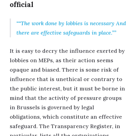
official
“The work done by lobbies is necessary And
there are effective safeguards in place.”
It is easy to decry the influence exerted by
lobbies on MEPs, as their action seems
opaque and biased. There is some risk of
influence that is unethical or contrary to
the public interest, but it must be borne in
mind that the activity of pressure groups
in Brussels is governed by legal
obligations, which constitute an effective
safeguard. The Transparency Register, in
particular, lists all the organizations