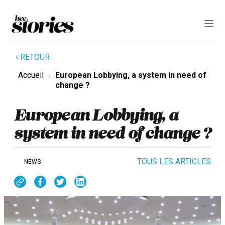
RETOUR
Accueil
European Lobbying, a system in need of
change ?
European Lobbying, a
system in need of change ?
TOUS LES ARTICLES
NEWS