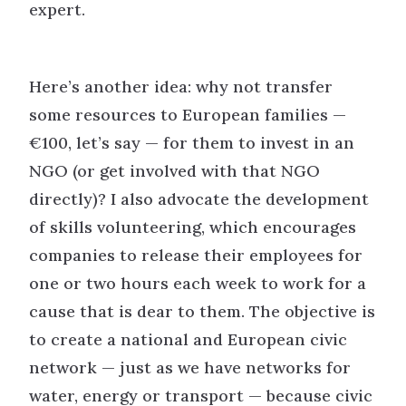
expert.
Here’s another idea: why not transfer
some resources to European families —
€100, let’s say — for them to invest in an
NGO (or get involved with that NGO
directly)? I also advocate the development
of skills volunteering, which encourages
companies to release their employees for
one or two hours each week to work for a
cause that is dear to them. The objective is
to create a national and European civic
network — just as we have networks for
water, energy or transport — because civic