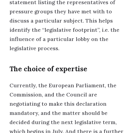
statement listing the representatives of
pressure groups they have met with to
discuss a particular subject. This helps
identify the “legislative footprint”, i.e. the
influence of a particular lobby on the
legislative process.
The choice of expertise
Currently, the European Parliament, the
Commission, and the Council are
negotiating to make this declaration
mandatory, and the matter should be
decided during the next legislative term,
which begins in July. And there is a further