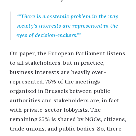
“There is a systemic problem in the way
society’s interests are represented in the
eyes of decision-makers.”
On paper, the European Parliament listens
to all stakeholders, but in practice,
business interests are heavily over-
represented. 75% of the meetings
organized in Brussels between public
authorities and stakeholders are, in fact,
with private-sector lobbyists. The
remaining 25% is shared by NGOs, citizens,
trade unions, and public bodies. So, there