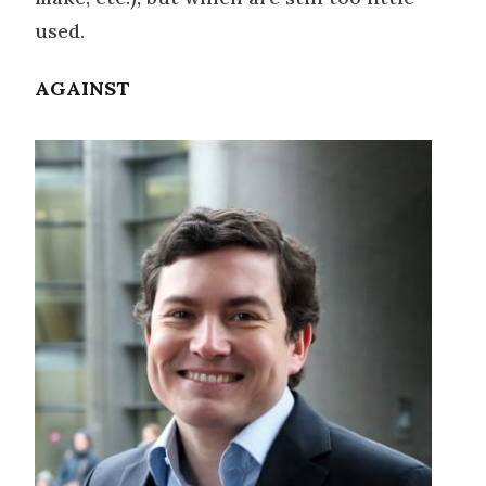
used.
AGAINST