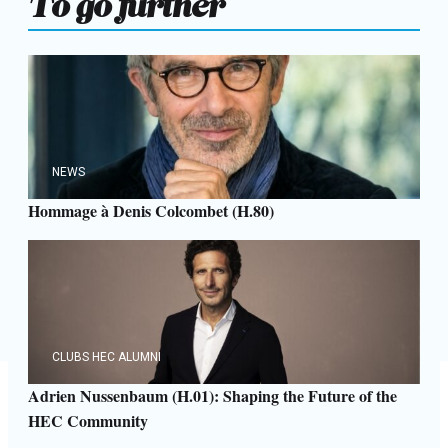
NEWS
Hommage à Denis Colcombet (H.80)
CLUBS HEC ALUMNI
Adrien Nussenbaum (H.01): Shaping the Future of the
HEC Community