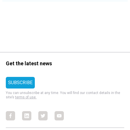
Get the latest news
You can unsubscribe at any time. You will find our contact details in the
site’s
terms of use.
Facebook
Facebook
Facebook
Facebook