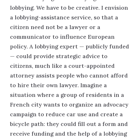
lobbying. We have to be creative. I envision
a lobbying-assistance service, so that a
citizen need not be a lawyer or a
communicator to influence European
policy. A lobbying expert — publicly funded
— could provide strategic advice to
citizens, much like a court-appointed
attorney assists people who cannot afford
to hire their own lawyer. Imagine a
situation where a group of residents in a
French city wants to organize an advocacy
campaign to reduce car use and create a
bicycle path: they could fill out a form and
receive funding and the help of a lobbying