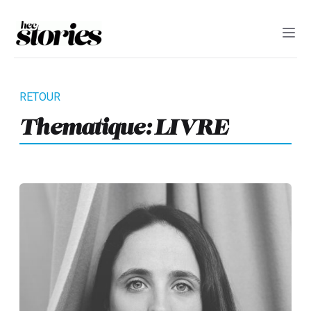
Thematique:
LIVRE