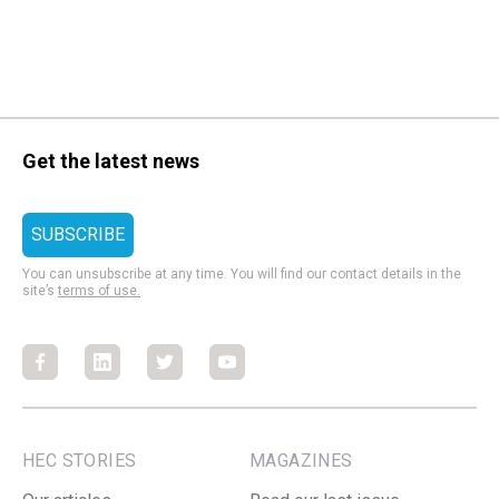
Get the latest news
You can unsubscribe at any time. You will find our contact details in the
site’s
terms of use.
Facebook
Facebook
Facebook
Facebook
HEC STORIES
MAGAZINES