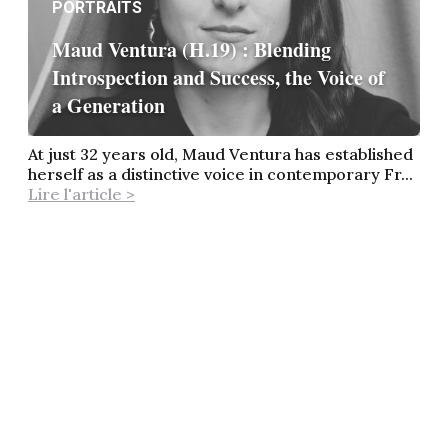
PORTRAITS
Maud Ventura (H.19) : Blending
Introspection and Success, the Voice of
a Generation
At just 32 years old, Maud Ventura has established
herself as a distinctive voice in contemporary Fr...
Lire l'article >