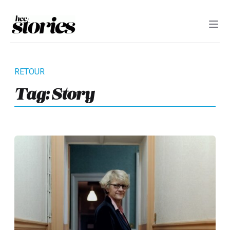
Tag:
Story