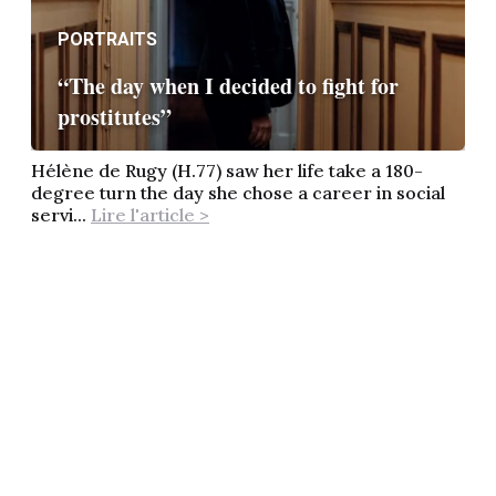
PORTRAITS
“The day when I decided to fight for
prostitutes”
Hélène de Rugy (H.77) saw her life take a 180-
degree turn the day she chose a career in social
servi...
Lire l'article >