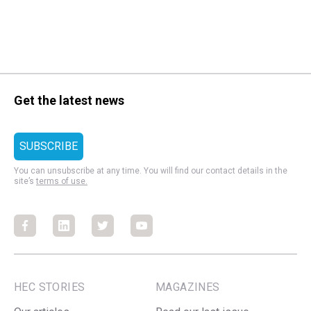
Get the latest news
You can unsubscribe at any time. You will find our contact details in the
site’s
terms of use.
Facebook
Facebook
Facebook
Facebook
HEC STORIES
MAGAZINES