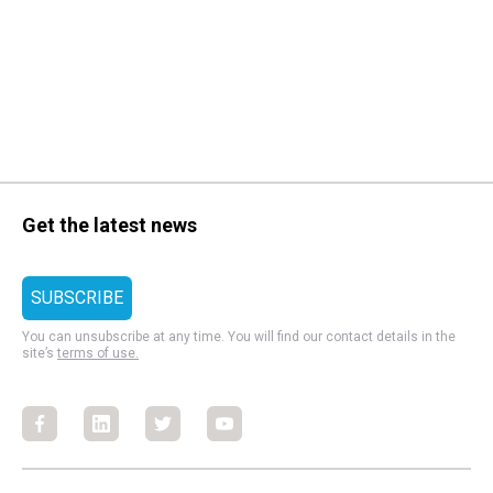
Get the latest news
You can unsubscribe at any time. You will find our contact details in the
site’s
terms of use.
Facebook
Facebook
Facebook
Facebook