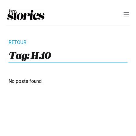
Tag:
H.10
No posts found.